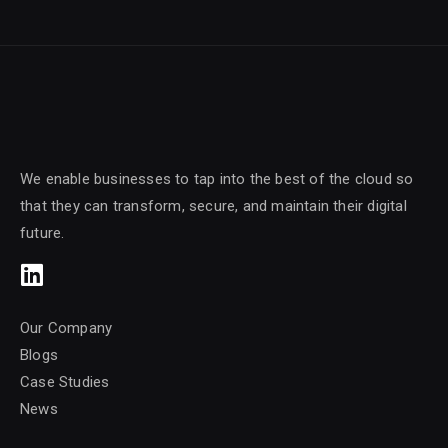
We enable businesses to tap into the best of the cloud so
that they can transform, secure, and maintain their digital
future.
Our Company
Blogs
Case Studies
News