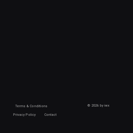
© 2026 by iwx
Terms & Conditions
Privacy Policy
Contact