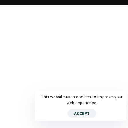
This website uses cookies to improve your
web experience.
ACCEPT