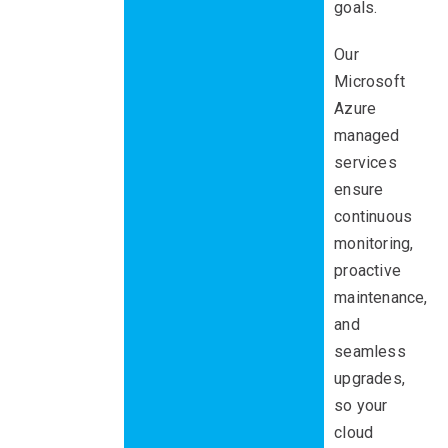
goals.
Our
Microsoft
Azure
managed
services
ensure
continuous
monitoring,
proactive
maintenance,
and
seamless
upgrades,
so your
cloud