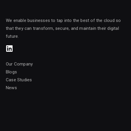
We enable businesses to tap into the best of the cloud so
that they can transform, secure, and maintain their digital
future.
Our Company
Blogs
Case Studies
News