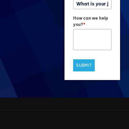
How can we help
you?
*
SUBMIT