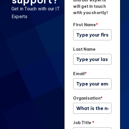
and our experts
will get in touch
Get in Touch with our IT
with you shortly!
Experts
First Name
*
Last Name
Email
*
Organisation
*
Job Title
*