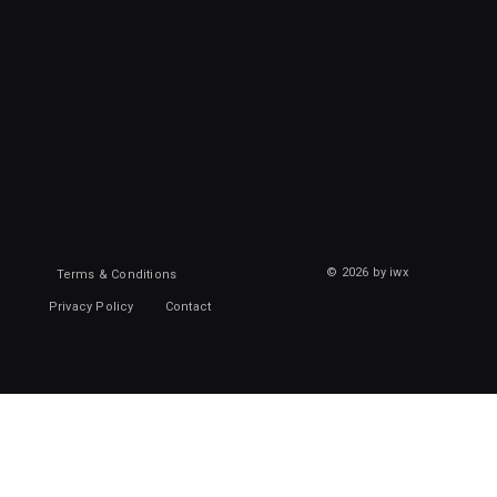
© 2026 by iwx
Terms & Conditions
Privacy Policy
Contact