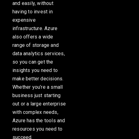
and easily, without
having to invest in
expensive
infrastructure. Azure
also offers a wide
range of storage and
data analytics services,
so you can get the
insights you need to
make better decisions.
Whether
you’re
a small
business just starting
out or a large enterprise
with complex needs,
Azure has the tools and
resources you need to
succeed.