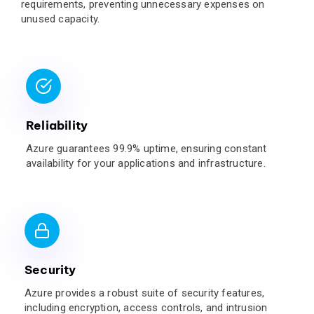
requirements, preventing unnecessary expenses on
unused capacity.
Reliability
Azure guarantees 99.9% uptime, ensuring constant
availability for your applications and infrastructure.
Security
Azure provides a robust suite of security features,
including encryption, access controls, and intrusion