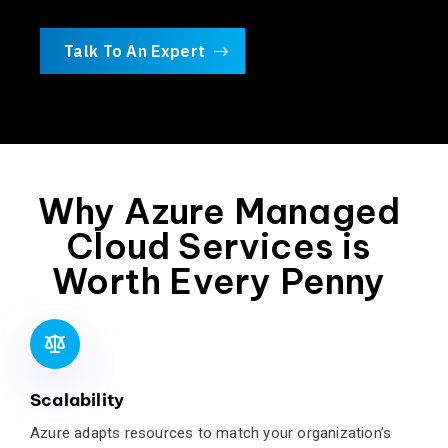
Talk To An Expert
Why Azure Managed
Cloud Services is
Worth Every Penny
Scalability
Azure adapts resources to match your organization’s