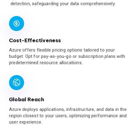
detection, safeguarding your data comprehensively.
Cost-Effectiveness
Azure offers flexible pricing options tailored to your
budget. Opt for pay-as-you-go or subscription plans with
predetermined resource allocations.
Global Reach
Azure deploys applications, infrastructure, and data in the
region closest to your users, optimizing performance and
user experience.