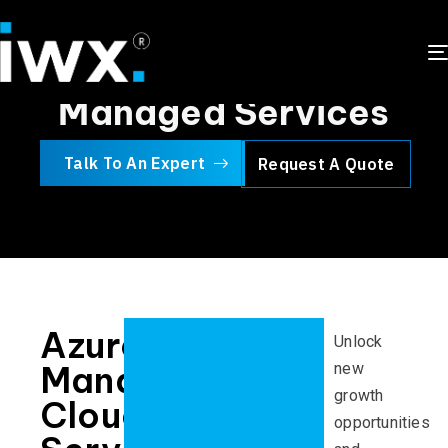
Microsoft Azure
Managed Services
Talk To An Expert
Request A Quote
Azure
Unlock
Managed
new
growth
Cloud
opportunities