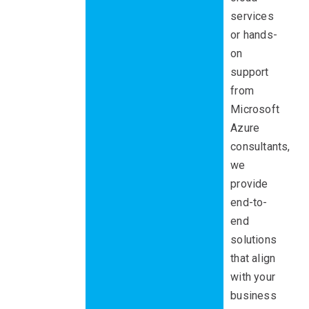
services
or hands-
on
support
from
Microsoft
Azure
consultants,
we
provide
end-to-
end
solutions
that align
with your
business