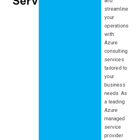
Services
and
streamline
your
operations
with
Azure
consulting
services
tailored to
your
business
needs. As
a leading
Azure
managed
service
provider