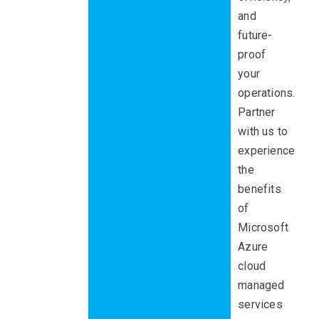
and
future-
proof
your
operations.
Partner
with us to
experience
the
benefits
of
Microsoft
Azure
cloud
managed
services