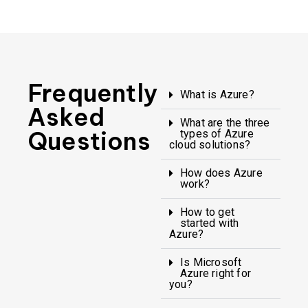
Frequently
What is Azure?
Asked
What are the three
Questions
types of Azure
cloud solutions?
How does Azure
work?
How to get
started with
Azure?
Is Microsoft
Azure right for
you?