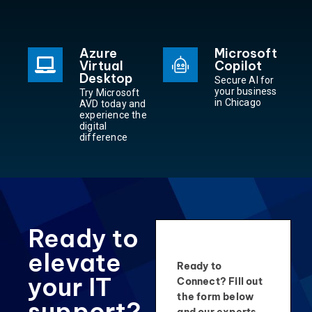
Azure
Microsoft
Virtual
Copilot
Desktop
Secure AI for
your business
Try Microsoft
in Chicago
AVD today and
experience the
digital
difference
Ready to
elevate
Ready to
your IT
Connect? Fill out
the form below
support?