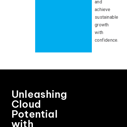
and
achieve
sustainable
growth
with
confidence.
Unleashing
Cloud
Potential
with