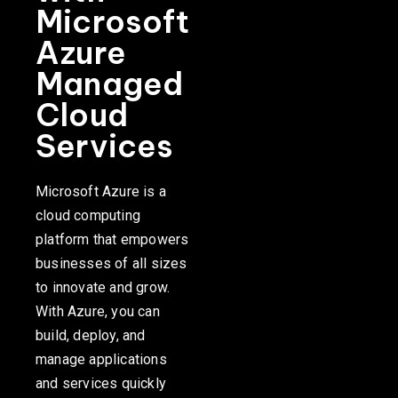
Microsoft
Azure
Managed
Cloud
Services
Microsoft Azure is a
cloud computing
platform that empowers
businesses of all sizes
to innovate and grow.
With Azure, you can
build, deploy, and
manage applications
and services quickly