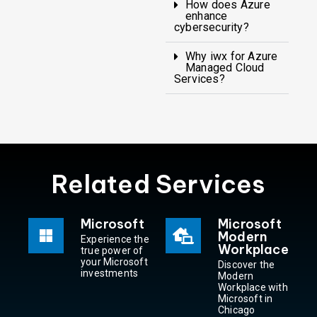
How does Azure
enhance
cybersecurity?
Why iwx for Azure
Managed Cloud
Services?
Related Services
Microsoft
Microsoft
Modern
Experience the
Workplace
true power of
your Microsoft
Discover the
investments
Modern
Workplace with
Microsoft in
Chicago