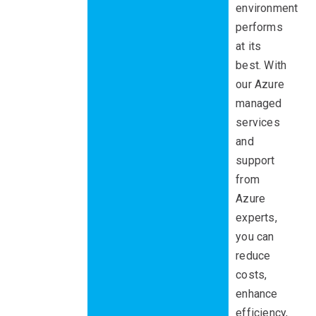
environment
performs
at its
best. With
our Azure
managed
services
and
support
from
Azure
experts,
you can
reduce
costs,
enhance
efficiency,