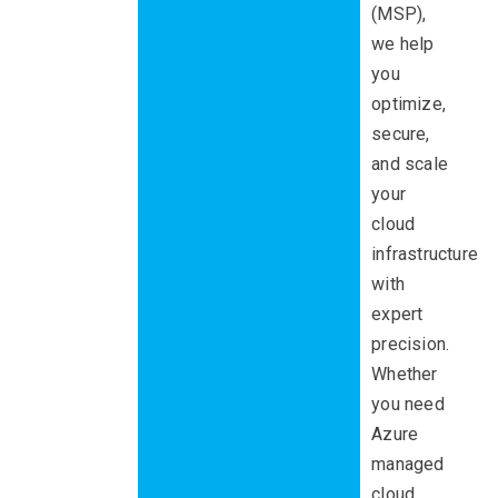
(MSP),
we help
you
optimize,
secure,
and scale
your
cloud
infrastructure
with
expert
precision.
Whether
you need
Azure
managed
cloud