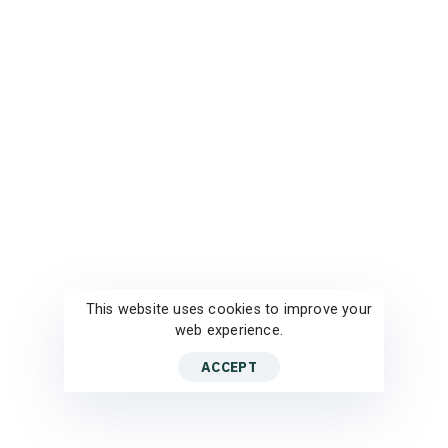
This website uses cookies to improve your
web experience.
ACCEPT