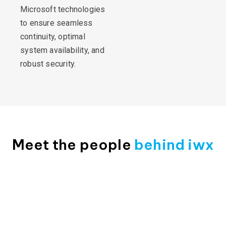
Microsoft technologies
to ensure seamless
continuity, optimal
system availability, and
robust security.
Meet the people
behind iwx