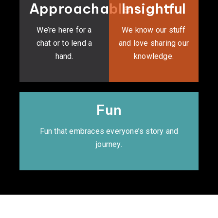
Approachable
Insightful
We’re here for a
We know our stuff
chat or to lend a
and love sharing our
hand.
knowledge.
Fun
Fun that embraces everyone’s story and
journey.