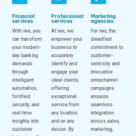
Financial
Professional
Marketing
services
services
agencies
With iwx, you
At iwx, we
For iwx, the
can transform
empower your
steadfast
your modern-
business to
commitment to
day banking
accurately
customer-
demands
identify and
centricity and
through
engage your
innovative
intelligent
ideal clients,
omnichannel
automation,
offering
campaigns
fortified
exceptional
ensures
security, and
service from
seamless
real-time
any location
integration
insights into
and on any
across sales,
customer
device. By
marketing,