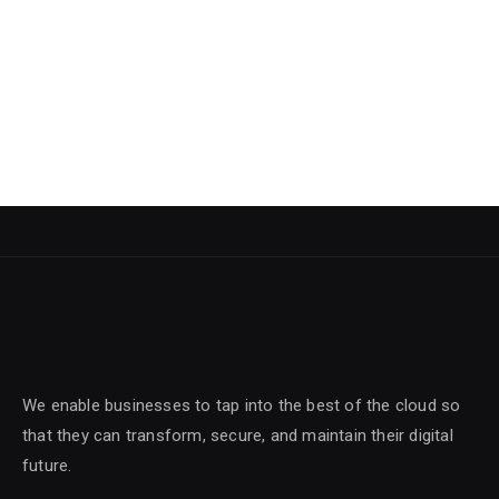
We enable businesses to tap into the best of the cloud so
that they can transform, secure, and maintain their digital
future.