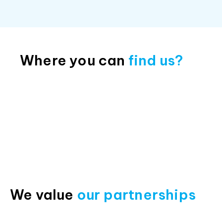
Where you can
find us?
We value
our partnerships