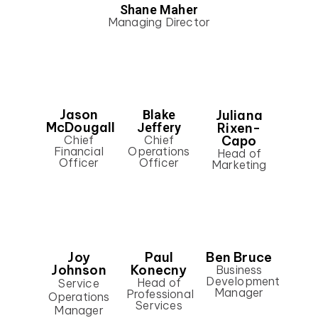
Shane Maher
Managing Director
Jason
Juliana
Blake
McDougall
Rixen-
Jeffery
Capo
Chief
Chief
Financial
Operations
Head of
Officer
Officer
Marketing
Joy
Paul
Ben Bruce
Johnson
Konecny
Business
Development
Head of
Service
Manager
Professional
Operations
Services
Manager