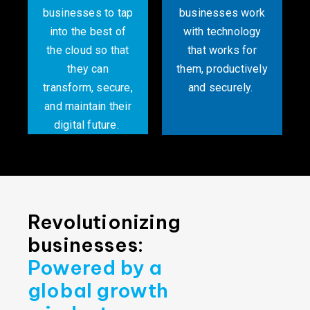
businesses to tap
businesses work
into the best of
with technology
the cloud so that
that works for
they can
them, productively
transform, secure,
and securely. ​
and maintain their
digital future. ​
Revolutionizing
businesses:
Powered by a
global growth