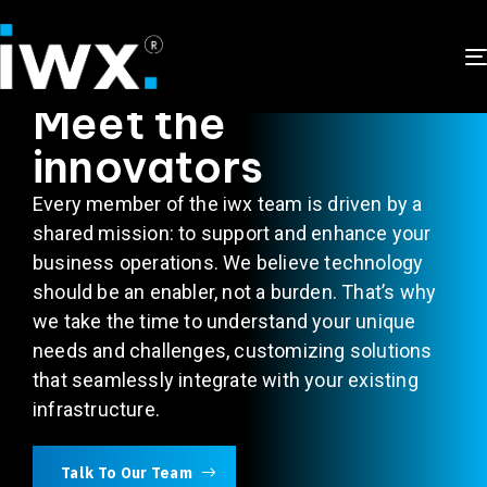
ABOUT US
Meet the
innovators
Every member of the
iwx
team is driven by a
shared mission: to support and enhance your
business operations. We believe technology
should be an enabler, not a burden.
That’s
why
we take the time to understand your unique
needs and challenges, customizing solutions
that seamlessly integrate with your existing
infrastructure.
Talk To Our Team