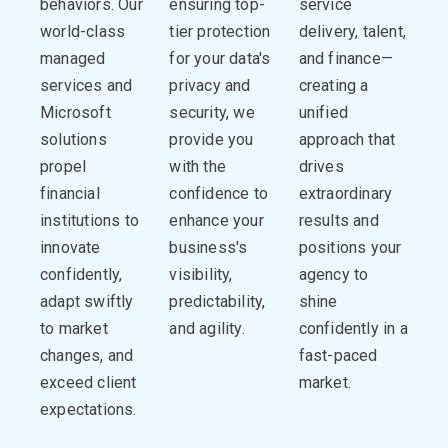
behaviors. Our
ensuring top-
service
world-class
tier protection
delivery, talent,
managed
for your data's
and finance—
services and
privacy and
creating a
Microsoft
security, we
unified
solutions
provide you
approach that
propel
with the
drives
financial
confidence to
extraordinary
institutions to
enhance your
results and
innovate
business's
positions your
confidently,
visibility,
agency to
adapt swiftly
predictability,
shine
to market
and agility.
confidently in a
changes, and
fast-paced
exceed client
market.
expectations.