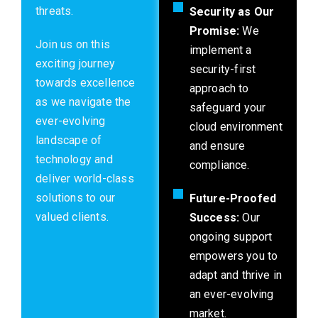
threats.
Security as Our
Promise:
We
Join us on this
implement a
exciting journey
security-first
towards excellence
approach to
as we navigate the
safeguard your
ever-evolving
cloud environment
landscape of
and ensure
technology and
compliance.
deliver world-class
solutions to our
Future-Proofed
valued clients.
Success:
Our
ongoing support
empowers you to
adapt and thrive in
an ever-evolving
market.