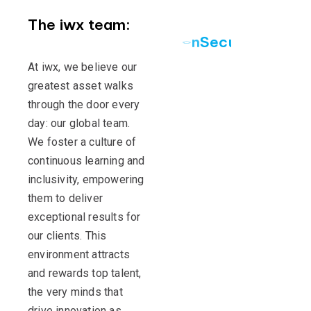
The iwx team:
S
e
c
u
r
i
n
g
y
o
u
r
At iwx, we believe our
greatest asset walks
through the door every
day: our global team.
We foster a culture of
continuous learning and
inclusivity, empowering
them to deliver
exceptional results for
our clients. This
environment attracts
and rewards top talent,
the very minds that
drive innovation as