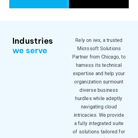
Industries
Rely on iwx, a
trusted
we serve
Microsoft Solutions
Partner from Chicago, to
harness its technical
expertise
and help your
organization surmount
diverse business
hurdles while adeptly
navigating cloud
intricacies. We provide
a fully integrated suite
of solutions tailored for