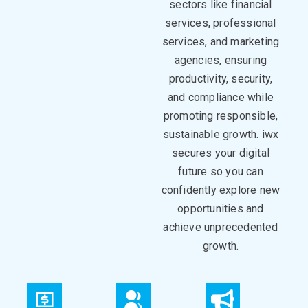
sectors like financial
services, professional
services, and marketing
agencies, ensuring
productivity, security,
and
compliance
while
promoting responsible,
sustainable growth.
iwx
secure
s
your digital
future
so you can
c
onfidently explore new
opportunities and
achieve unprecedented
growth
.