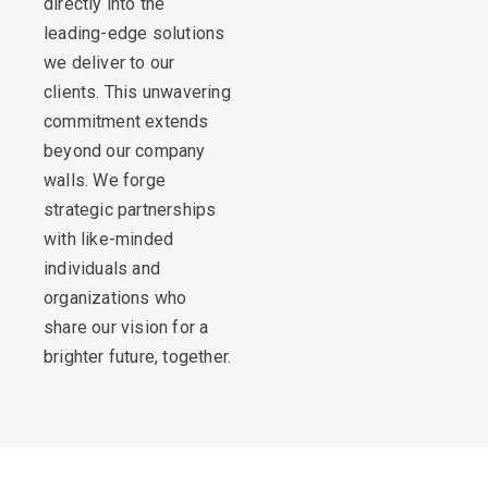
directly into the
leading-edge solutions
we deliver to our
clients. This unwavering
commitment extends
beyond our company
walls. We forge
strategic partnerships
with like-minded
individuals and
organizations who
share our vision for a
brighter future, together.