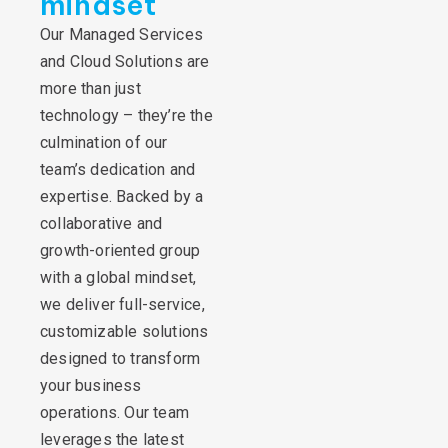
mindset
Our Managed Services
and Cloud Solutions are
more than just
technology – they’re the
culmination of our
team’s dedication and
expertise. Backed by a
collaborative and
growth-oriented group
with a global mindset,
we deliver full-service,
customizable solutions
designed to transform
your business
operations. Our team
leverages the latest