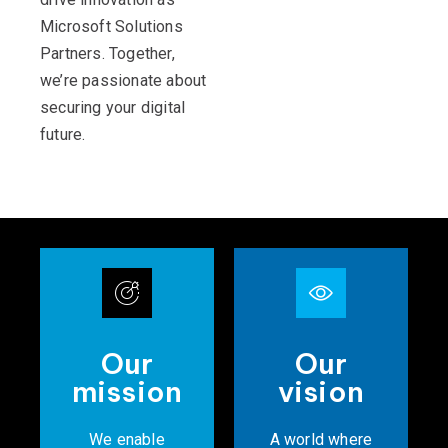
Microsoft Solutions
Partners. Together,
we’re passionate about
securing your digital
future.
Our
Our
mission
vision
We enable
A world where