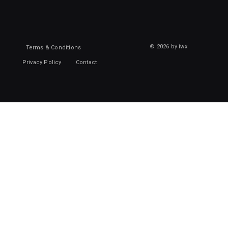
© 2026 by iwx
Terms & Conditions
Privacy Policy
Contact