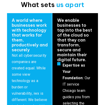
What sets
us apart
A world where
We enable
businesses work
businesses to
with technology
tap into the best
that works for
of the cloud so
them,
that they can
productively and
transform,
securely
secure and
maintain their
Not all cybersecurity
digital future.
companies are
Expertise as
created equal. While
Your
some view
Foundation:
Our
technology as a
IT service
burden or
Chicago team
vulnerability, iwx is
guides you from
different. We believe
selecting the