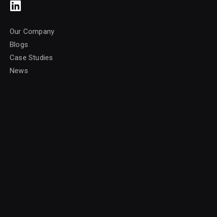
Our Company
Blogs
Case Studies
News