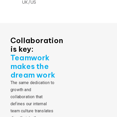
UK/US
Collaboration
is key:
Teamwork
makes the
dream work
The same dedication to
growth and
collaboration that
defines our internal
team culture translates