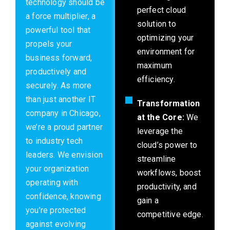
technology should be
perfect cloud
a force multiplier, a
solution to
powerful tool that
optimizing your
propels your
environment for
business forward,
maximum
productively and
efficiency.
securely. As more
than just another IT
Transformation
company in Chicago,
at the Core:
We
we’re a proud partner
leverage the
to industry tech
cloud’s power to
leaders. We envision
streamline
your organization
workflows, boost
operating with
productivity, and
confidence, knowing
gain a
you’re protected
competitive edge.
against evolving