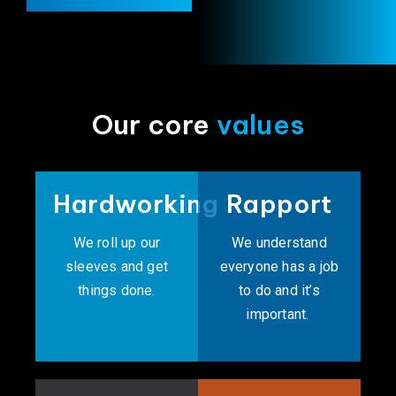
Our core
values
Hardworking
Rapport
We roll up our
We understand
sleeves and get
everyone has a job
things done.
to do and it’s
important. ​