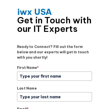
iwx USA
Get in Touch with
our IT Experts
Ready to Connect? Fill out the form
below and our experts will get in touch
with you shortly!
First Name
*
Last Name