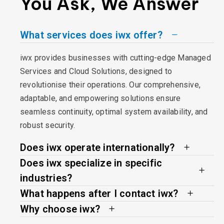
You Ask, We Answer
What services does iwx offer?
iwx provides businesses with cutting-edge Managed
Services and Cloud Solutions, designed to
revolutionise their operations. Our comprehensive,
adaptable, and empowering solutions ensure
seamless continuity, optimal system availability, and
robust security.
Does iwx operate internationally?
Does iwx specialize in specific
industries?
What happens after I contact iwx?
Why choose iwx?