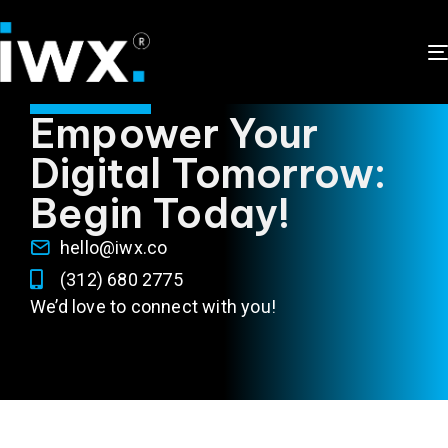
CONTACT US
Empower Your
Digital Tomorrow:
Begin Today!
hello@iwx.co
(312) 680 2775
We’d love to connect with you!