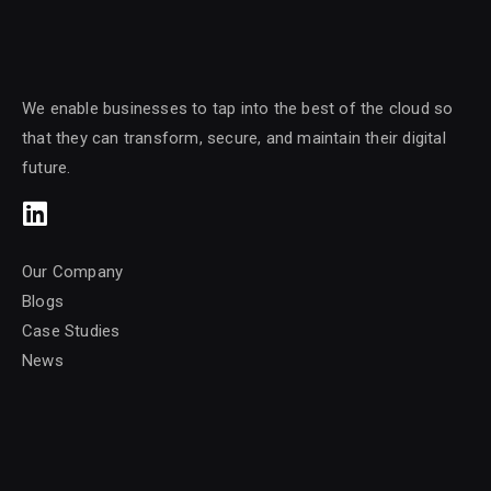
We enable businesses to tap into the best of the cloud so
that they can transform, secure, and maintain their digital
future.
Our Company
Blogs
Case Studies
News