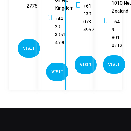
United
1010 Ne
2775
+61
Kingdom
Zealand
130
+44
073
+64
20
4967
9
3051
801
4590
0312
VISIT
VISIT
VISIT
VISIT