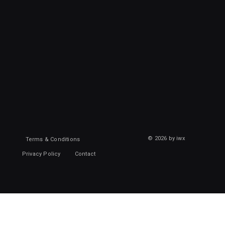
© 2026 by iwx
Terms & Conditions
Privacy Policy
Contact