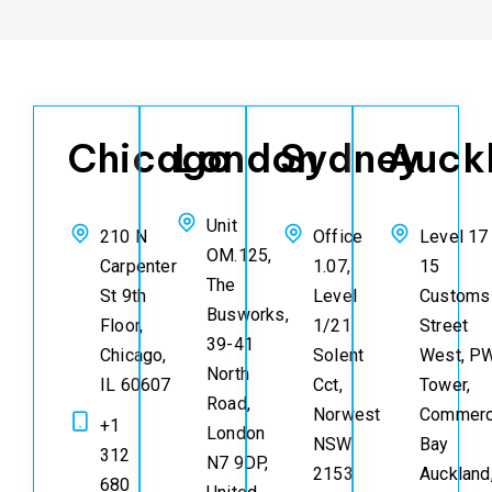
Chicago
London
Sydney
Auck
Unit
210 N
Office
Level 17
OM.125,
Carpenter
1.07,
15
The
St 9th
Level
Customs
Busworks,
Floor,
1/21
Street
39-41
Chicago,
Solent
West, P
North
IL 60607
Cct,
Tower,
Road,
Norwest
Commerc
+1
London
NSW
Bay
312
N7 9DP,
2153
Auckland
680