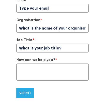
Email
*
Organisation
*
Job Title
*
How can we help you?
*
SUBMIT