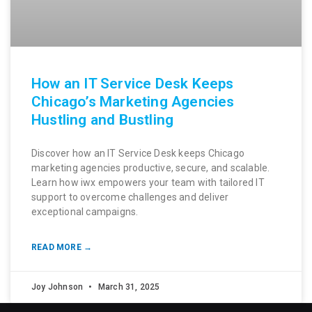
How an IT Service Desk Keeps
Chicago’s Marketing Agencies
Hustling and Bustling
Discover how an IT Service Desk keeps Chicago
marketing agencies productive, secure, and scalable.
Learn how iwx empowers your team with tailored IT
support to overcome challenges and deliver
exceptional campaigns.
READ MORE →
Joy Johnson
March 31, 2025