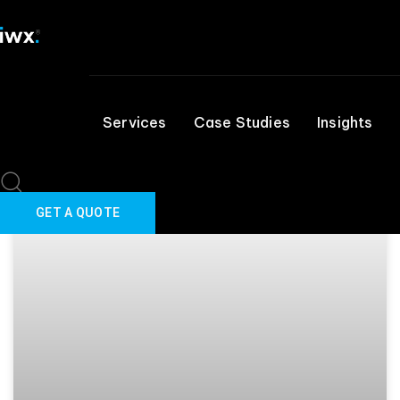
March 31, 2025
Skip links
Skip to primary navigation
Skip to content
IT SERVICE DESK
Services
Case Studies
Insights
GET A QUOTE