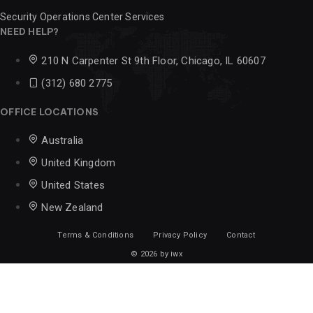
Security Operations Center Services
NEED HELP?
210 N Carpenter St 9th Floor, Chicago, IL 60607
(312) 680 2775
OFFICE LOCATIONS
Australia
United Kingdom
United States
New Zealand
Terms & Conditions
Privacy Policy
Contact
© 2026 by iwx