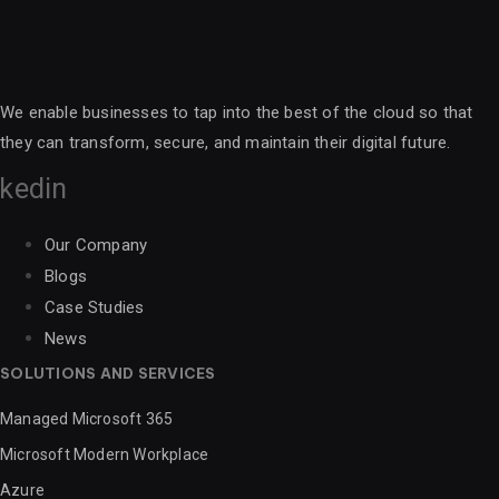
We enable businesses to tap into the best of the cloud so that
they can transform, secure, and maintain their digital future.
nkedin
Our Company
Blogs
Case Studies
News
SOLUTIONS AND SERVICES
Managed Microsoft 365
Microsoft Modern Workplace
Azure