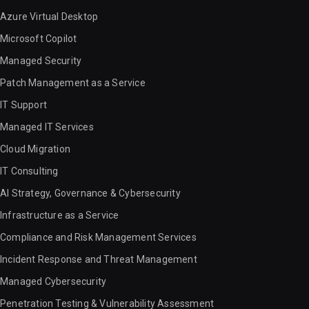
Azure Virtual Desktop
Microsoft Copilot
Managed Security
Patch Management as a Service
IT Support
Managed IT Services
Cloud Migration
IT Consulting
AI Strategy, Governance & Cybersecurity
Infrastructure as a Service
Compliance and Risk Management Services
Incident Response and Threat Management
Managed Cybersecurity
Penetration Testing & Vulnerability Assessment