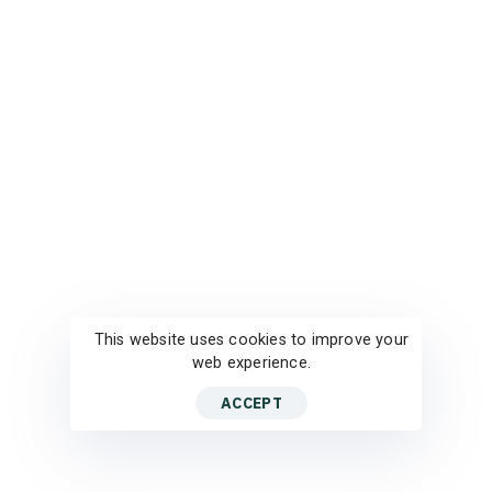
This website uses cookies to improve your
web experience.
ACCEPT