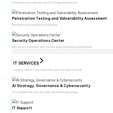
Comprehensive cybersecurity for Chicago businesses
Penetration Testing and Vulnerability Assessment
Strengthen your cybersecurity posture
Security Operations Center
Stay secure, compliant, and resilient against evolving cyberattacks.
IT SERVICES
Create a secure IT environment for your business to thrive
AI Strategy, Governance & Cybersecurity
Turn scattered AI use into a real competitive advantage.
IT Support