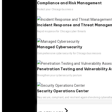
Compliance and Risk Management
Protect your Chicago business
Incident Response and Threat Manage
Rapid response for Chicago cyber threats
Managed Cybersecurity
Comprehensive cybersecurity for Chicago businesses
Penetration Testing and Vulnerability 
Strengthen your cybersecurity posture
Security Operations Center
Stay secure, compliant, and resilient against evolving cyberatt