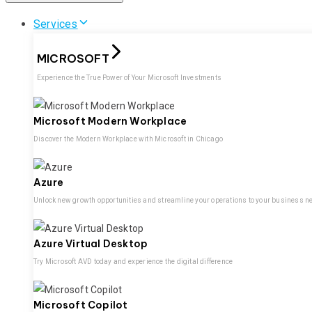
Services
MICROSOFT
Experience the True Power of Your Microsoft Investments
Microsoft Modern Workplace
Discover the Modern Workplace with Microsoft in Chicago
Azure
Unlock new growth opportunities and streamline your operations to your business n
Azure Virtual Desktop
Try Microsoft AVD today and experience the digital difference
Microsoft Copilot