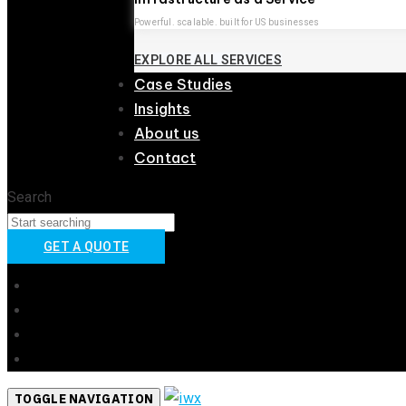
Powerful. scalable. built for US businesses
EXPLORE ALL SERVICES
Case Studies
Insights
About us
Contact
Search
GET A QUOTE
Australia
United Kingdom
United States
New Zealand
TOGGLE NAVIGATION