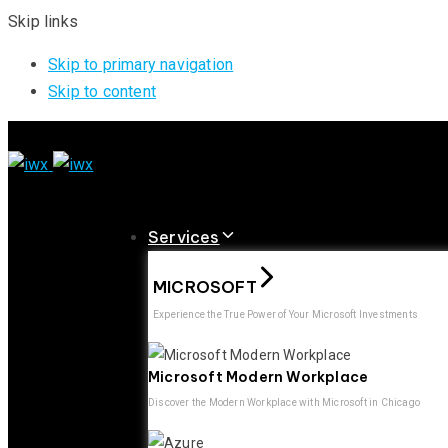
Skip links
Skip to primary navigation
Skip to content
Services
MICROSOFT
Experience the True Power of Your Microsoft Investments
Microsoft Modern Workplace
Discover the Modern Workplace with Microsoft in Chicago