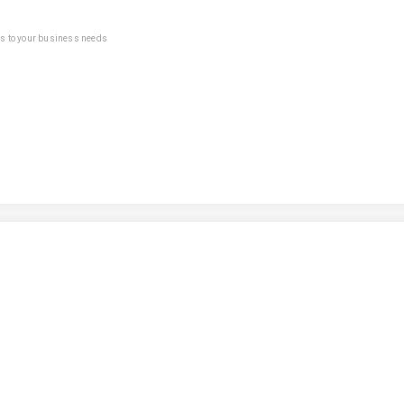
ns to your business needs