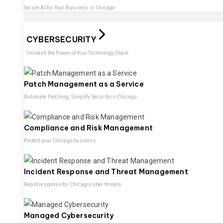
Secure AI for Your Business in Chicago
CYBERSECURITY
Unleash the Power of Your Technology Stack.
Patch Management as a Service
Automate Patching, Simplify Security in Chicago
Compliance and Risk Management
Protect your Chicago business
Incident Response and Threat Management
Rapid response for Chicago cyber threats
Managed Cybersecurity