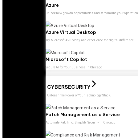
Azure
Unlock new growth opportunities and streamline your operatio
Azure Virtual Desktop
Try Microsoft AVD today and experience the digital difference
Microsoft Copilot
Secure AI for Your Business in Chicago
CYBERSECURITY
Unleash the Power of Your Technology Stack.
Patch Management as a Service
Automate Patching, Simplify Security in Chicago