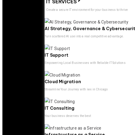
IT SERVICES
Create a secure IT environment for your business to thrive
AI Strategy, Governance & Cybersecuri
Turn scattered AI use into a real competitive advantage.
IT Support
Empowering Local Businesses with Reliable IT Solutions
Cloud Migration
Streamline Your Journey with iwx in Chicago
IT Consulting
Your business deserves the best
Infrastructure as a Service