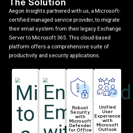
The Solution
Aegon Insights partnered with us, a Microsoft-
certified managed service provider, to migrate
their email system from their legacy Exchange
Server to Microsoft 365. This cloud-based
platform offers a comprehensive suite of
productivity and security applications.
Unified
Robust
User
Security
Experience
with
with
Microsoft
Microsoft
Defender
Outlook
for Office