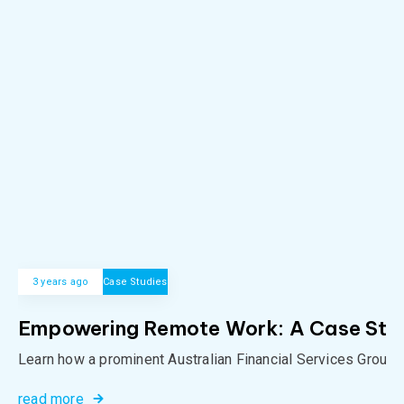
3 years ago
Case Studies
Empowering Remote Work: A Case Study 
Learn how a prominent Australian Financial Services Group o
read more