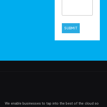
SUBMIT
We enable businesses to tap into the best of the cloud so