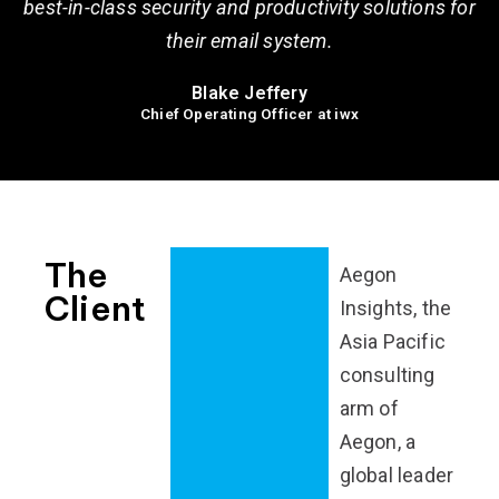
best-in-class security and productivity solutions for
their email system.
Blake Jeffery
Chief Operating Officer at iwx
The
Aegon
Client
Insights, the
Asia Pacific
consulting
arm of
Aegon, a
global leader