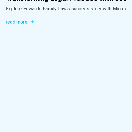
Explore Edwards Family Law's success story with Microso
read more