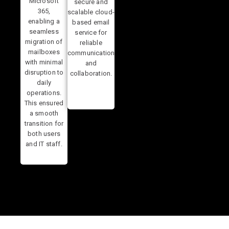
Microsoft
secure and
365,
scalable cloud-
enabling a
based email
seamless
service for
migration of
reliable
mailboxes
communication
with minimal
and
disruption to
collaboration.
daily
operations.
This ensured
a smooth
transition for
both users
and IT staff.