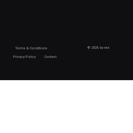
© 2026 by iwx
Terms & Conditions
Privacy Policy
Contact