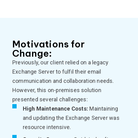
Motivations for
Change:
Previously, our client relied on a legacy
Exchange Server to fulfil their email
communication and collaboration needs.
However, this on-premises solution
presented several challenges:
High Maintenance Costs:
Maintaining
and updating the Exchange Server was
resource intensive.