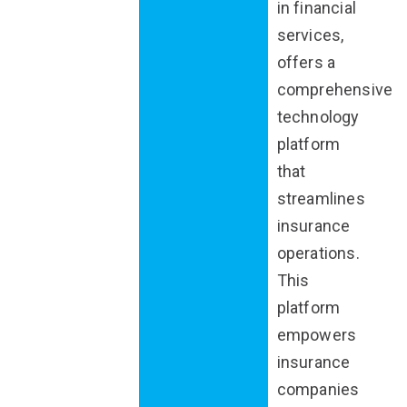
in financial
services,
offers a
comprehensive
technology
platform
that
streamlines
insurance
operations.
This
platform
empowers
insurance
companies