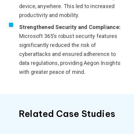
device, anywhere. This led to increased
productivity and mobility.
Strengthened Security and Compliance:
Microsoft 365’s robust security features
significantly reduced the risk of
cyberattacks and ensured adherence to
data regulations, providing Aegon Insights
with greater peace of mind.
Related Case Studies