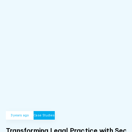
3 years ago
Case Studies
Transforming Legal Practice with Secu