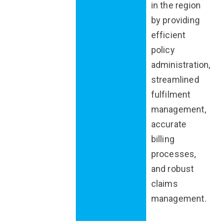
in the region
by providing
efficient
policy
administration,
streamlined
fulfilment
management,
accurate
billing
processes,
and robust
claims
management.