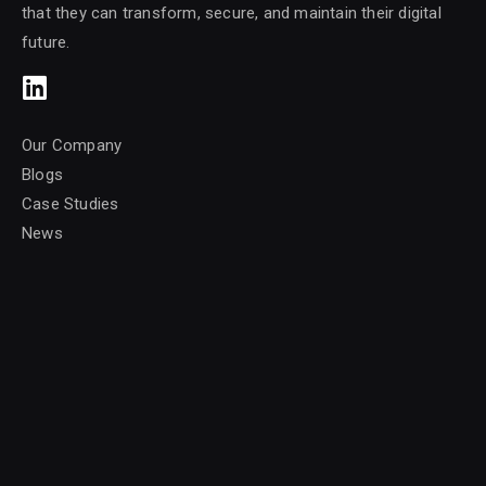
that they can transform, secure, and maintain their digital
future.
Our Company
Blogs
Case Studies
News