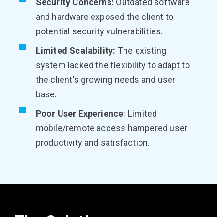
Security Concerns:
Outdated software
and hardware exposed the client to
potential security vulnerabilities.
Limited Scalability:
The existing
system lacked the flexibility to adapt to
the client's growing needs and user
base.
Poor User Experience:
Limited
mobile/remote access hampered user
productivity and satisfaction.