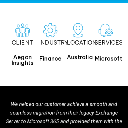
CLIENT
INDUSTRY
LOCATION
SERVICES
Aegon
Australia
Finance
Microsoft
Insights
We helped our customer achieve a smooth and
seamless migration from their legacy Exchange
Server to Microsoft 365 and provided them with the