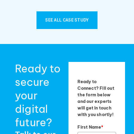
SEE ALL CASE STUDY
Ready to
secure
Ready to
Connect? Fill out
your
the form below
and our experts
digital
will get in touch
with you shortly!
future?
First Name
*