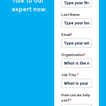
Talk to our
expert now.
Last Name
Email
*
Organisation
*
Job Title
*
How can we help
you?
*