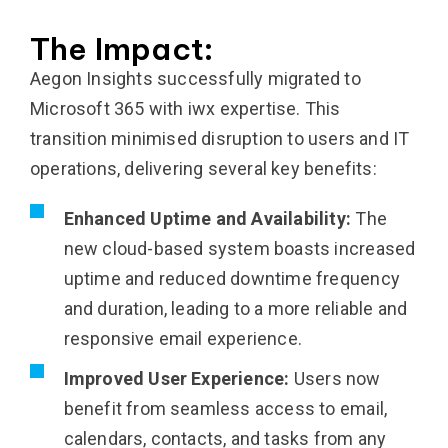
The Impact:
Aegon Insights successfully migrated to
Microsoft 365 with iwx expertise. This
transition minimised disruption to users and IT
operations, delivering several key benefits:
Enhanced Uptime and Availability:
The
new cloud-based system boasts increased
uptime and reduced downtime frequency
and duration, leading to a more reliable and
responsive email experience.
Improved User Experience:
Users now
benefit from seamless access to email,
calendars, contacts, and tasks from any