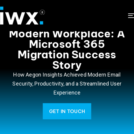
Empowering the
Modern Workplace: A
Microsoft 365
Migration Success
Story
How Aegon Insights Achieved Modern Email
Security, Productivity, and a Streamlined User
Experience
GET IN TOUCH