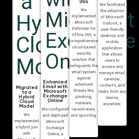
365
We facilitated
We
the adoption
implemented
of Microsoft
Microsoft
Outlook, a
Defender for
user-friendly
Office 365, a
desktop and
comprehensive
mobile
cloud-based
application
security
that allows
solution that
users to
safeguards the
access and
email system
manage email,
against
calendar,
Enhanced
advanced
contacts, and
Email with
Migrated
threats like
Microsoft
tasks from any
to a
Exchange
Hybrid
phishing,
device,
Online
Cloud
malware,
anywhere.
Model
We configured
ransomware,
We
and deployed
and spoofing.
implemented
Microsoft
a hybrid join
Exchange
with
Online, a