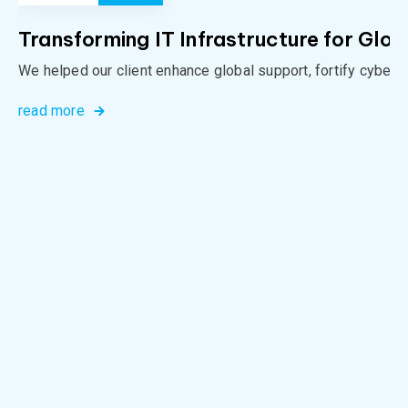
Transforming IT Infrastructure for Glob
We helped our client enhance global support, fortify cybers
read more