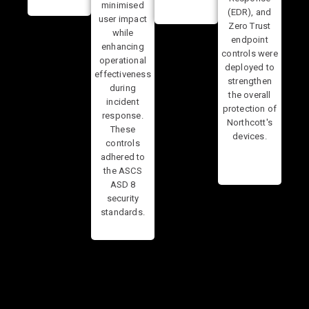
minimised
(EDR), and
user impact
Zero Trust
while
endpoint
enhancing
controls were
operational
deployed to
effectiveness
strengthen
during
the overall
incident
protection of
response.
Northcott's
These
devices.
controls
adhered to
the ASCS
ASD 8
security
standards.