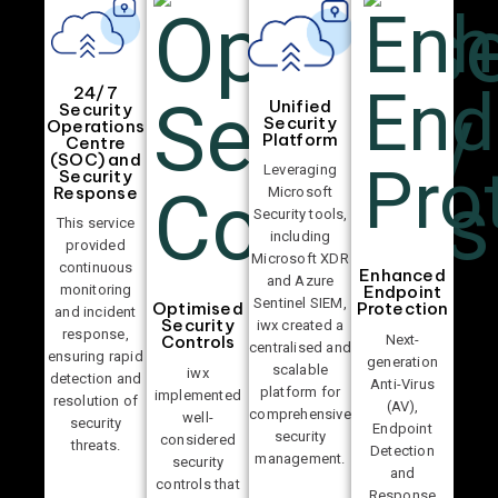
24/7
Unified
Security
Security
Operations
Platform
Centre
(SOC) and
Leveraging
Security
Response
Microsoft
Security tools,
This service
including
provided
Microsoft XDR
continuous
Enhanced
and Azure
Endpoint
monitoring
Sentinel SIEM,
Optimised
Protection
and incident
Security
iwx created a
response,
Next-
Controls
centralised and
ensuring rapid
generation
scalable
iwx
detection and
Anti-Virus
platform for
implemented
resolution of
(AV),
comprehensive
well-
security
Endpoint
security
considered
threats.
Detection
management.
security
and
controls that
Response