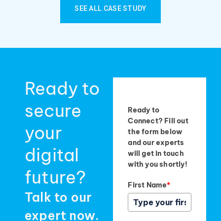
SEE ALL CASE STUDY
Ready to
secure
Ready to
Connect? Fill out
your
the form below
and our experts
digital
will get in touch
with you shortly!
future?
First Name
*
Talk to our
expert now.