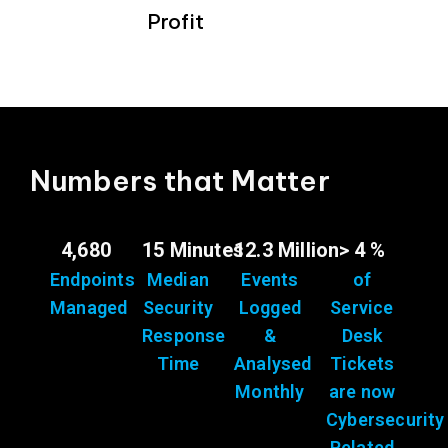
Profit
Numbers that Matter
4,680
15 Minutes
12.3 Million
> 4 %
Endpoints
Median
Events
of
Managed
Security
Logged
Service
Response
&
Desk
Time
Analysed
Tickets
Monthly
are now
Cybersecurity
Related