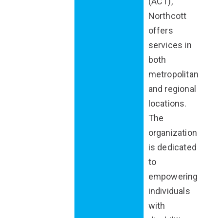
(ACT),
Northcott
offers
services in
both
metropolitan
and regional
locations.
The
organization
is dedicated
to
empowering
individuals
with