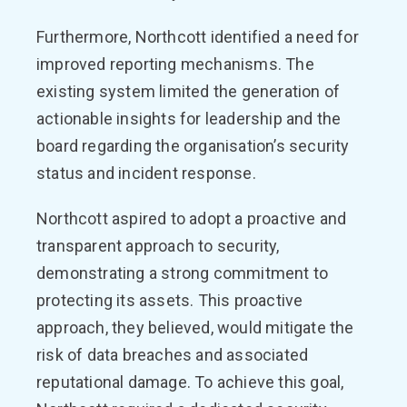
Furthermore, Northcott identified a need for
improved reporting mechanisms. The
existing system limited the generation of
actionable insights for leadership and the
board regarding the organisation’s security
status and incident response.
Northcott aspired to adopt a proactive and
transparent approach to security,
demonstrating a strong commitment to
protecting its assets. This proactive
approach, they believed, would mitigate the
risk of data breaches and associated
reputational damage. To achieve this goal,