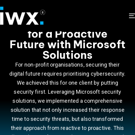
Prioritizing Security
for a Proactive
Future with Microsoft
Solutions
For non-profit organisations, securing their
digital future requires prioritising cybersecurity.
We achieved this for one client by putting
security first. Leveraging Microsoft security
solutions, we implemented a comprehensive
solution that not only increased their response
time to security threats, but also transformed
their approach from reactive to proactive. This