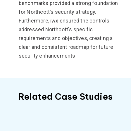
benchmarks provided a strong foundation
for Northcott's security strategy.
Furthermore, iwx ensured the controls
addressed Northcott's specific
requirements and objectives, creating a
clear and consistent roadmap for future
security enhancements.
Related Case Studies