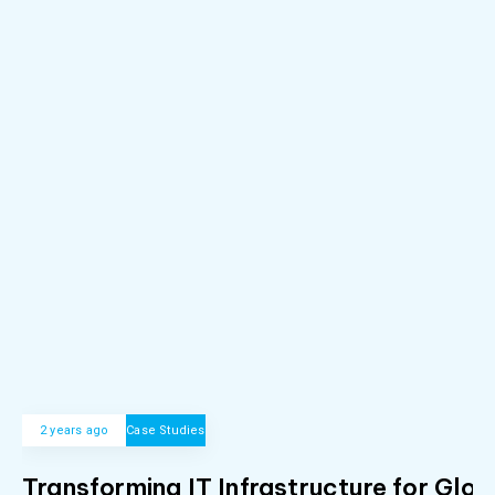
2 years ago
Case Studies
Transforming IT Infrastructure for Glob