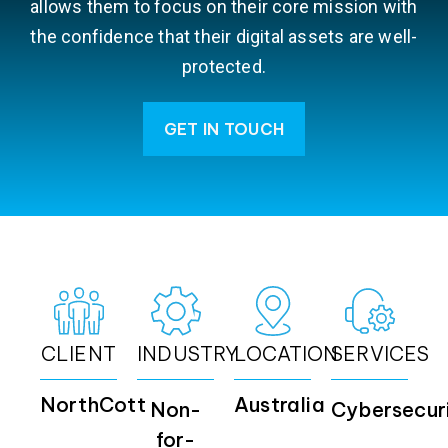
allows them to focus on their core mission with
the confidence that their digital assets are well-
protected.
GET IN TOUCH
CLIENT
INDUSTRY
LOCATION
SERVICES
NorthCott
Australia
Non-
Cybersecur
for-