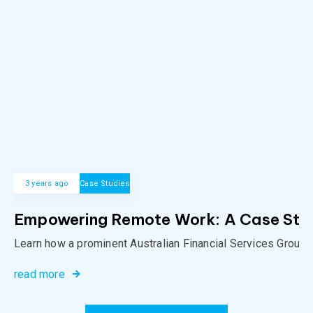
3 years ago
Case Studies
Empowering Remote Work: A Case Study 
Learn how a prominent Australian Financial Services Group o
read more