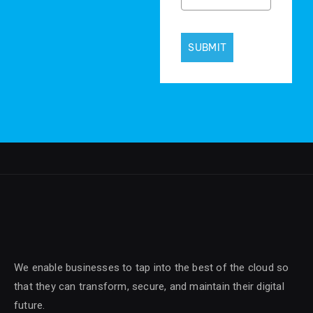
SUBMIT
We enable businesses to tap into the best of the cloud so
that they can transform, secure, and maintain their digital
future.