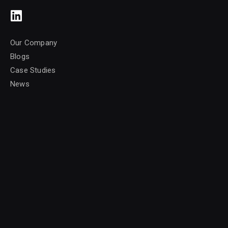
Our Company
Blogs
Case Studies
News