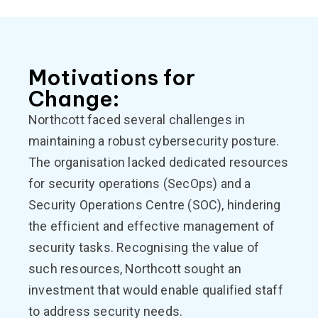
Motivations for
Change:
Northcott faced several challenges in
maintaining a robust cybersecurity posture.
The organisation lacked dedicated resources
for security operations (SecOps) and a
Security Operations Centre (SOC), hindering
the efficient and effective management of
security tasks. Recognising the value of
such resources, Northcott sought an
investment that would enable qualified staff
to address security needs.