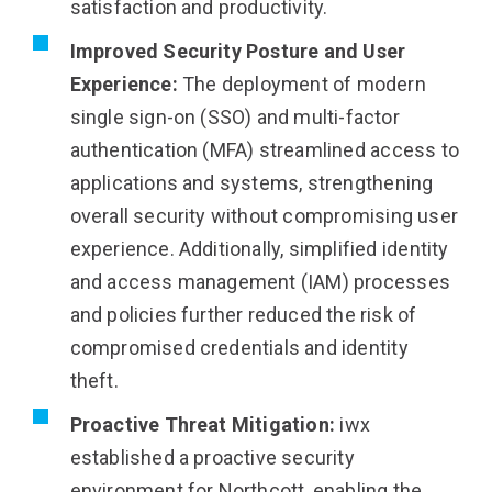
satisfaction and productivity.
Improved Security Posture and User
Experience:
The deployment of modern
single sign-on (SSO) and multi-factor
authentication (MFA) streamlined access to
applications and systems, strengthening
overall security without compromising user
experience. Additionally, simplified identity
and access management (IAM) processes
and policies further reduced the risk of
compromised credentials and identity
theft.
Proactive Threat Mitigation:
iwx
established a proactive security
environment for Northcott, enabling the