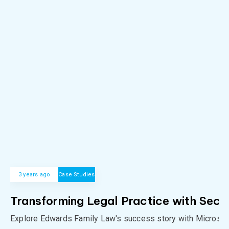
3 years ago
Case Studies
Transforming Legal Practice with Secu
Explore Edwards Family Law's success story with Microso