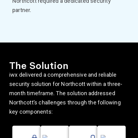
Northcott required a dedicated security
partner.
The Solution
iwx delivered a comprehensive and reliable
security solution for Northcott within a three-
month timeframe. The solution addressed
Northcott’s challenges through the following
key components: