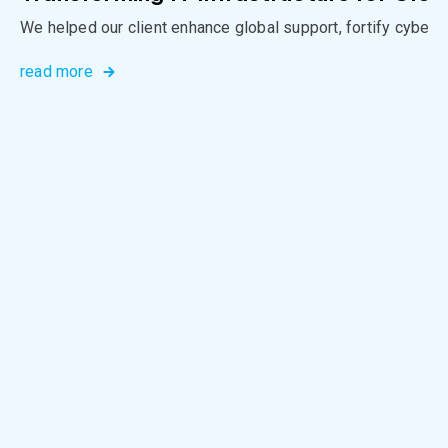
We helped our client enhance global support, fortify cybers
read more