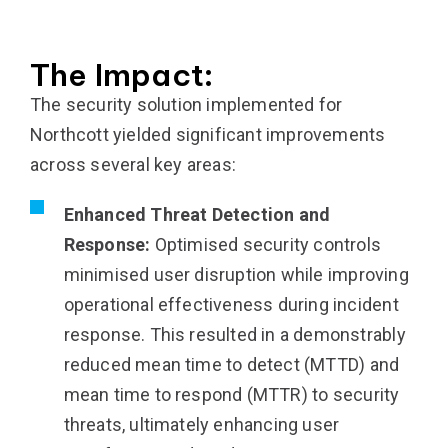
The Impact:
The security solution implemented for
Northcott yielded significant improvements
across several key areas:
Enhanced Threat Detection and
Response:
Optimised security controls
minimised user disruption while improving
operational effectiveness during incident
response. This resulted in a demonstrably
reduced mean time to detect (MTTD) and
mean time to respond (MTTR) to security
threats, ultimately enhancing user