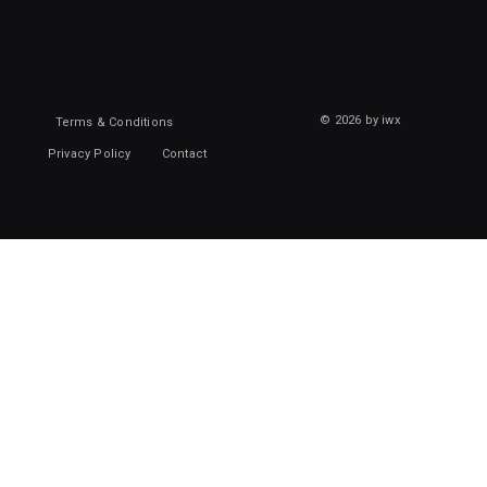
© 2026 by iwx
Terms & Conditions
Privacy Policy
Contact