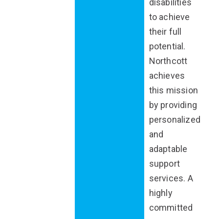
disabilities
to achieve
their full
potential.
Northcott
achieves
this mission
by providing
personalized
and
adaptable
support
services. A
highly
committed