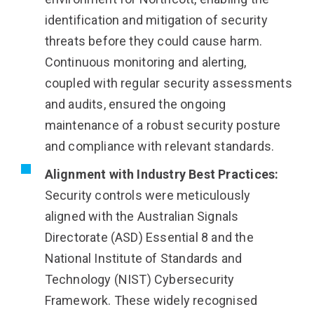
identification and mitigation of security
threats before they could cause harm.
Continuous monitoring and alerting,
coupled with regular security assessments
and audits, ensured the ongoing
maintenance of a robust security posture
and compliance with relevant standards.
Alignment with Industry Best Practices:
Security controls were meticulously
aligned with the Australian Signals
Directorate (ASD) Essential 8 and the
National Institute of Standards and
Technology (NIST) Cybersecurity
Framework. These widely recognised