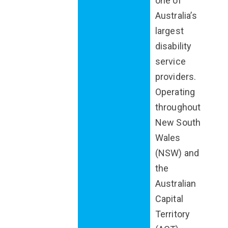
one of
Australia’s
largest
disability
service
providers.
Operating
throughout
New South
Wales
(NSW) and
the
Australian
Capital
Territory