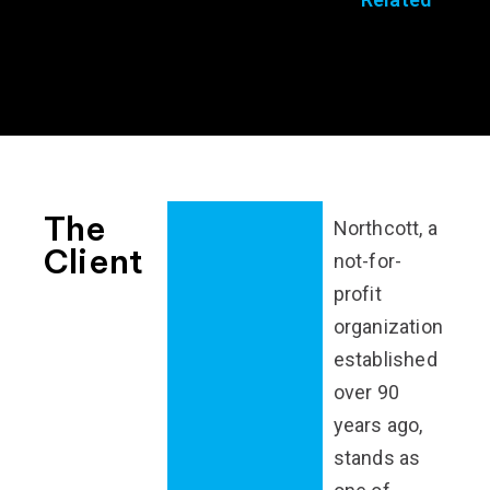
The
Northcott, a
Client
not-for-
profit
organization
established
over 90
years ago,
stands as