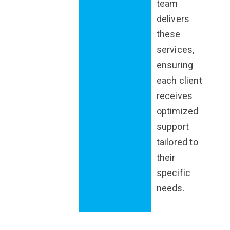
team
delivers
these
services,
ensuring
each client
receives
optimized
support
tailored to
their
specific
needs.