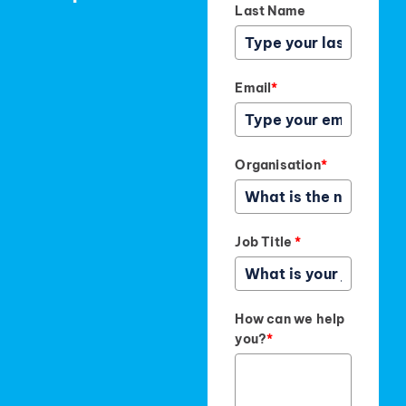
Last Name
Email
*
Organisation
*
Job Title
*
How can we help
you?
*