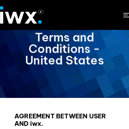
Terms and
Conditions -
United States
AGREEMENT BETWEEN USER
AND iwx.