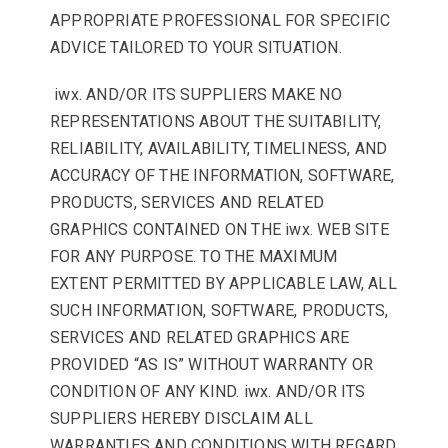
APPROPRIATE PROFESSIONAL FOR SPECIFIC
ADVICE TAILORED TO YOUR SITUATION.
iwx. AND/OR ITS SUPPLIERS MAKE NO
REPRESENTATIONS ABOUT THE SUITABILITY,
RELIABILITY, AVAILABILITY, TIMELINESS, AND
ACCURACY OF THE INFORMATION, SOFTWARE,
PRODUCTS, SERVICES AND RELATED
GRAPHICS CONTAINED ON THE iwx. WEB SITE
FOR ANY PURPOSE. TO THE MAXIMUM
EXTENT PERMITTED BY APPLICABLE LAW, ALL
SUCH INFORMATION, SOFTWARE, PRODUCTS,
SERVICES AND RELATED GRAPHICS ARE
PROVIDED “AS IS” WITHOUT WARRANTY OR
CONDITION OF ANY KIND. iwx. AND/OR ITS
SUPPLIERS HEREBY DISCLAIM ALL
WARRANTIES AND CONDITIONS WITH REGARD