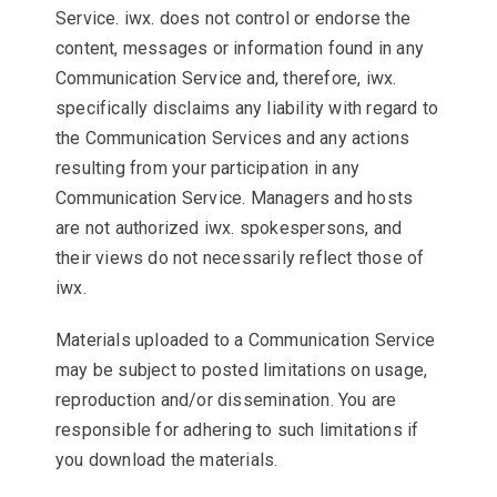
Service. iwx. does not control or endorse the
content, messages or information found in any
Communication Service and, therefore, iwx.
specifically disclaims any liability with regard to
the Communication Services and any actions
resulting from your participation in any
Communication Service. Managers and hosts
are not authorized iwx. spokespersons, and
their views do not necessarily reflect those of
iwx.
Materials uploaded to a Communication Service
may be subject to posted limitations on usage,
reproduction and/or dissemination. You are
responsible for adhering to such limitations if
you download the materials.