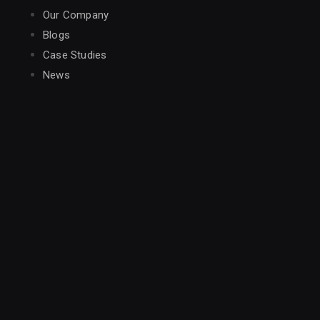
Our Company
Blogs
Case Studies
News