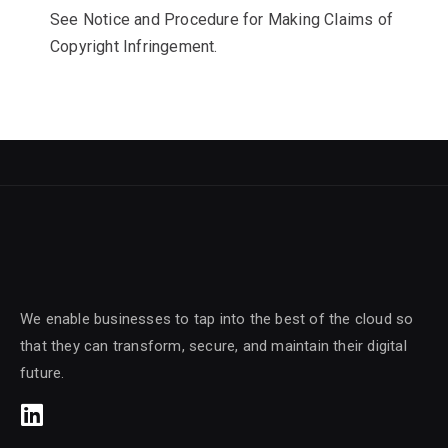
See Notice and Procedure for Making Claims of
Copyright Infringement.
We enable businesses to tap into the best of the cloud so
that they can transform, secure, and maintain their digital
future.