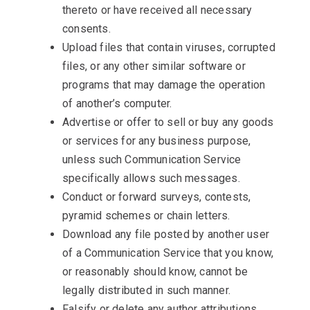
thereto or have received all necessary
consents.
Upload files that contain viruses, corrupted
files, or any other similar software or
programs that may damage the operation
of another’s computer.
Advertise or offer to sell or buy any goods
or services for any business purpose,
unless such Communication Service
specifically allows such messages.
Conduct or forward surveys, contests,
pyramid schemes or chain letters.
Download any file posted by another user
of a Communication Service that you know,
or reasonably should know, cannot be
legally distributed in such manner.
Falsify or delete any author attributions,