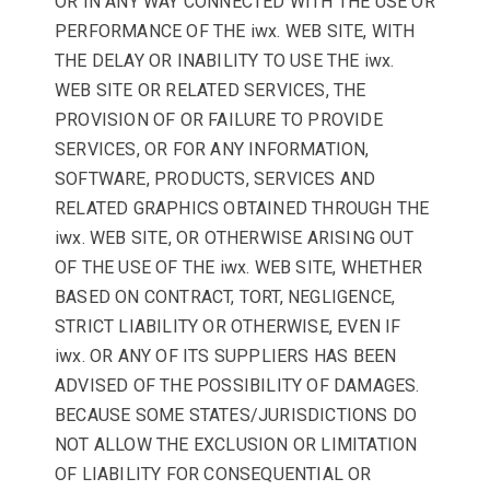
OR IN ANY WAY CONNECTED WITH THE USE OR
PERFORMANCE OF THE iwx. WEB SITE, WITH
THE DELAY OR INABILITY TO USE THE iwx.
WEB SITE OR RELATED SERVICES, THE
PROVISION OF OR FAILURE TO PROVIDE
SERVICES, OR FOR ANY INFORMATION,
SOFTWARE, PRODUCTS, SERVICES AND
RELATED GRAPHICS OBTAINED THROUGH THE
iwx. WEB SITE, OR OTHERWISE ARISING OUT
OF THE USE OF THE iwx. WEB SITE, WHETHER
BASED ON CONTRACT, TORT, NEGLIGENCE,
STRICT LIABILITY OR OTHERWISE, EVEN IF
iwx. OR ANY OF ITS SUPPLIERS HAS BEEN
ADVISED OF THE POSSIBILITY OF DAMAGES.
BECAUSE SOME STATES/JURISDICTIONS DO
NOT ALLOW THE EXCLUSION OR LIMITATION
OF LIABILITY FOR CONSEQUENTIAL OR