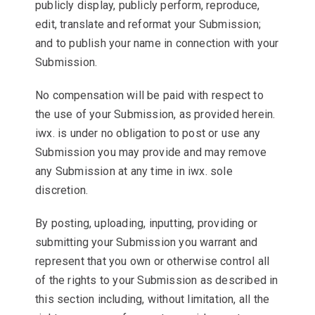
publicly display, publicly perform, reproduce,
edit, translate and reformat your Submission;
and to publish your name in connection with your
Submission.
No compensation will be paid with respect to
the use of your Submission, as provided herein.
iwx. is under no obligation to post or use any
Submission you may provide and may remove
any Submission at any time in iwx. sole
discretion.
By posting, uploading, inputting, providing or
submitting your Submission you warrant and
represent that you own or otherwise control all
of the rights to your Submission as described in
this section including, without limitation, all the