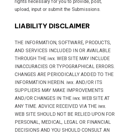
rights necessary for you to provide, post,
upload, input or submit the Submissions.
LIABILITY DISCLAIMER
THE INFORMATION, SOFTWARE, PRODUCTS,
AND SERVICES INCLUDED IN OR AVAILABLE
THROUGH THE iwx. WEB SITE MAY INCLUDE
INACCURACIES OR TYPOGRAPHICAL ERRORS.
CHANGES ARE PERIODICALLY ADDED TO THE
INFORMATION HEREIN. iwx. AND/OR ITS
SUPPLIERS MAY MAKE IMPROVEMENTS
AND/OR CHANGES IN THE iwx. WEB SITE AT
ANY TIME. ADVICE RECEIVED VIA THE iwx.
WEB SITE SHOULD NOT BE RELIED UPON FOR
PERSONAL, MEDICAL, LEGAL OR FINANCIAL
DECISIONS AND YOU SHOULD CONSULT AN