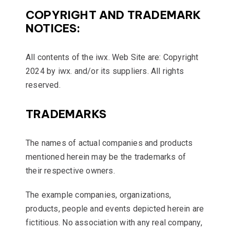
COPYRIGHT AND TRADEMARK
NOTICES:
All contents of the iwx. Web Site are: Copyright
2024 by iwx. and/or its suppliers. All rights
reserved.
TRADEMARKS
The names of actual companies and products
mentioned herein may be the trademarks of
their respective owners.
The example companies, organizations,
products, people and events depicted herein are
fictitious. No association with any real company,