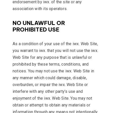
endorsement by iwx. of the site or any
association with its operators.
NO UNLAWFUL OR
PROHIBITED USE
As a condition of your use of the iwx. Web Site,
you warrant to iwx. that you will not use the iwx.
Web Site for any purpose that is unlawful or
prohibited by these terms, conditions, and
notices. You may not use the iwx. Web Site in
any manner which could damage, disable,
overburden, or impair the iwx. Web Site or
interfere with any other party’s use and
enjoyment of the iwx. Web Site. You may not
obtain or attempt to obtain any materials or
information through any means not intentionally