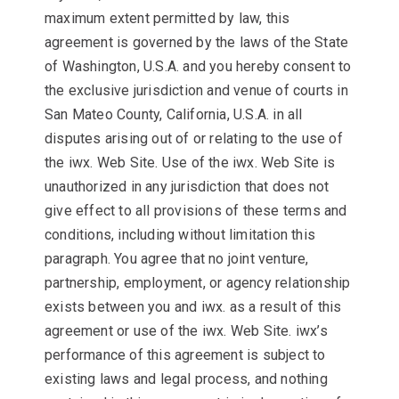
maximum extent permitted by law, this
agreement is governed by the laws of the State
of Washington, U.S.A. and you hereby consent to
the exclusive jurisdiction and venue of courts in
San Mateo County, California, U.S.A. in all
disputes arising out of or relating to the use of
the iwx. Web Site. Use of the iwx. Web Site is
unauthorized in any jurisdiction that does not
give effect to all provisions of these terms and
conditions, including without limitation this
paragraph. You agree that no joint venture,
partnership, employment, or agency relationship
exists between you and iwx. as a result of this
agreement or use of the iwx. Web Site. iwx’s
performance of this agreement is subject to
existing laws and legal process, and nothing