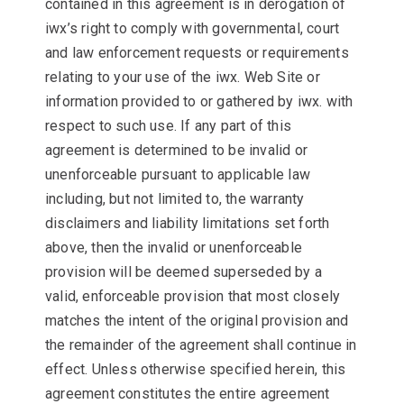
contained in this agreement is in derogation of
iwx’s right to comply with governmental, court
and law enforcement requests or requirements
relating to your use of the iwx. Web Site or
information provided to or gathered by iwx. with
respect to such use. If any part of this
agreement is determined to be invalid or
unenforceable pursuant to applicable law
including, but not limited to, the warranty
disclaimers and liability limitations set forth
above, then the invalid or unenforceable
provision will be deemed superseded by a
valid, enforceable provision that most closely
matches the intent of the original provision and
the remainder of the agreement shall continue in
effect. Unless otherwise specified herein, this
agreement constitutes the entire agreement