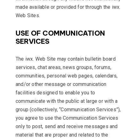
made available or provided for through the iwx.
Web Sites.
USE OF COMMUNICATION
SERVICES
The iwx. Web Site may contain bulletin board
services, chat areas, news groups, forums,
communities, personal web pages, calendars,
and/or other message or communication
facilities designed to enable you to
communicate with the public at large or with a
group (collectively, “Communication Services”),
you agree to use the Communication Services
only to post, send and receive messages and
material that are proper and related to the