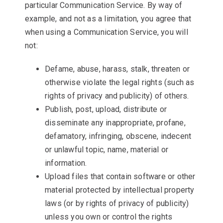
particular Communication Service. By way of
example, and not as a limitation, you agree that
when using a Communication Service, you will
not:
Defame, abuse, harass, stalk, threaten or
otherwise violate the legal rights (such as
rights of privacy and publicity) of others.
Publish, post, upload, distribute or
disseminate any inappropriate, profane,
defamatory, infringing, obscene, indecent
or unlawful topic, name, material or
information.
Upload files that contain software or other
material protected by intellectual property
laws (or by rights of privacy of publicity)
unless you own or control the rights