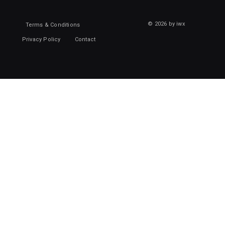
© 2026 by iwx
Terms & Conditions
Privacy Policy
Contact