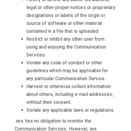
legal or other proper notices or proprietary
designations or labels of the origin or
source of software or other material
contained in a file that is uploaded.
Restrict or inhibit any other user from
using and enjoying the Communication
Services.
Violate any code of conduct or other
guidelines which may be applicable for
any particular Communication Service.
Harvest or otherwise collect information
about others, including e-mail addresses,
without their consent.
Violate any applicable laws or regulations.
iwx. has no obligation to monitor the
Communication Services. However, iwx.