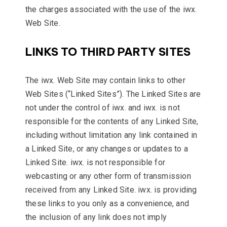
the charges associated with the use of the iwx.
Web Site.
LINKS TO THIRD PARTY SITES
The iwx. Web Site may contain links to other
Web Sites (“Linked Sites”). The Linked Sites are
not under the control of iwx. and iwx. is not
responsible for the contents of any Linked Site,
including without limitation any link contained in
a Linked Site, or any changes or updates to a
Linked Site. iwx. is not responsible for
webcasting or any other form of transmission
received from any Linked Site. iwx. is providing
these links to you only as a convenience, and
the inclusion of any link does not imply