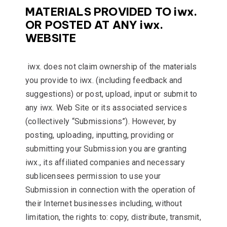
MATERIALS PROVIDED TO iwx.
OR POSTED AT ANY iwx.
WEBSITE
iwx. does not claim ownership of the materials
you provide to iwx. (including feedback and
suggestions) or post, upload, input or submit to
any iwx. Web Site or its associated services
(collectively “Submissions”). However, by
posting, uploading, inputting, providing or
submitting your Submission you are granting
iwx., its affiliated companies and necessary
sublicensees permission to use your
Submission in connection with the operation of
their Internet businesses including, without
limitation, the rights to: copy, distribute, transmit,