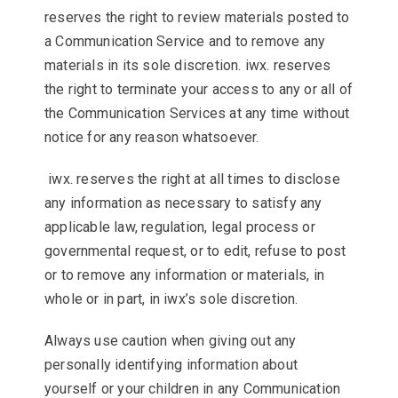
reserves the right to review materials posted to
a Communication Service and to remove any
materials in its sole discretion. iwx. reserves
the right to terminate your access to any or all of
the Communication Services at any time without
notice for any reason whatsoever.
iwx. reserves the right at all times to disclose
any information as necessary to satisfy any
applicable law, regulation, legal process or
governmental request, or to edit, refuse to post
or to remove any information or materials, in
whole or in part, in iwx’s sole discretion.
Always use caution when giving out any
personally identifying information about
yourself or your children in any Communication