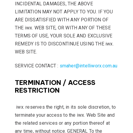
INCIDENTAL DAMAGES, THE ABOVE
LIMITATION MAY NOT APPLY TO YOU. IF YOU
ARE DISSATISFIED WITH ANY PORTION OF
THE iwx. WEB SITE, OR WITH ANY OF THESE
TERMS OF USE, YOUR SOLE AND EXCLUSIVE
REMEDY IS TO DISCONTINUE USING THE iwx.
WEB SITE.
SERVICE CONTACT :
smaher@intelliworx.com.au
TERMINATION / ACCESS
RESTRICTION
iwx. reserves the right, in its sole discretion, to
terminate your access to the iwx. Web Site and
the related services or any portion thereof at
any time, without notice. GENERAL To the