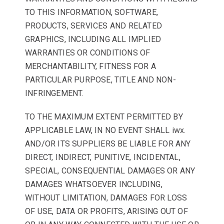
TO THIS INFORMATION, SOFTWARE,
PRODUCTS, SERVICES AND RELATED
GRAPHICS, INCLUDING ALL IMPLIED
WARRANTIES OR CONDITIONS OF
MERCHANTABILITY, FITNESS FOR A
PARTICULAR PURPOSE, TITLE AND NON-
INFRINGEMENT.
TO THE MAXIMUM EXTENT PERMITTED BY
APPLICABLE LAW, IN NO EVENT SHALL iwx.
AND/OR ITS SUPPLIERS BE LIABLE FOR ANY
DIRECT, INDIRECT, PUNITIVE, INCIDENTAL,
SPECIAL, CONSEQUENTIAL DAMAGES OR ANY
DAMAGES WHATSOEVER INCLUDING,
WITHOUT LIMITATION, DAMAGES FOR LOSS
OF USE, DATA OR PROFITS, ARISING OUT OF