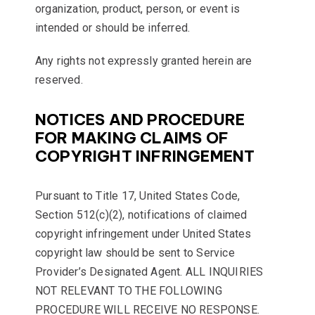
organization, product, person, or event is
intended or should be inferred.
Any rights not expressly granted herein are
reserved.
NOTICES AND PROCEDURE
FOR MAKING CLAIMS OF
COPYRIGHT INFRINGEMENT
Pursuant to Title 17, United States Code,
Section 512(c)(2), notifications of claimed
copyright infringement under United States
copyright law should be sent to Service
Provider’s Designated Agent. ALL INQUIRIES
NOT RELEVANT TO THE FOLLOWING
PROCEDURE WILL RECEIVE NO RESPONSE.