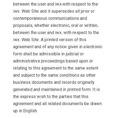
between the user and iwx.with respect to the
iwx. Web Site and it supersedes all prior or
contemporaneous communications and
proposals, whether electronic, oral or written,
between the user and iwx. with respect to the
iwx. Web Site. A printed version of this
agreement and of any notice given in electronic
form shall be admissible in judicial or
administrative proceedings based upon or
relating to this agreement to the same extent
and subject to the same conditions as other
business documents and records originally
generated and maintained in printed form. It is
the express wish to the parties that this
agreement and all related documents be drawn
up in English.