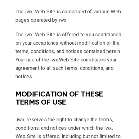
The iwx. Web Site is comprised of various Web
pages operated by iwx.
The iwx. Web Site is offered to you conditioned
on your acceptance without modification of the
terms, conditions, and notices contained herein.
Your use of the iwx.Web Site constitutes your
agreement to all such terms, conditions, and
notices.
MODIFICATION OF THESE
TERMS OF USE
iwx. reserves the right to change the terms,
conditions, and notices under which the iwx.
Web Site is offered, including but not limited to