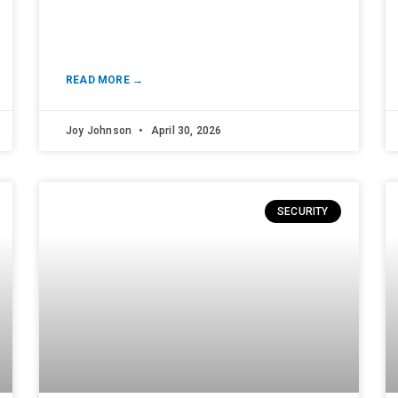
READ MORE →
Joy Johnson
April 30, 2026
SECURITY