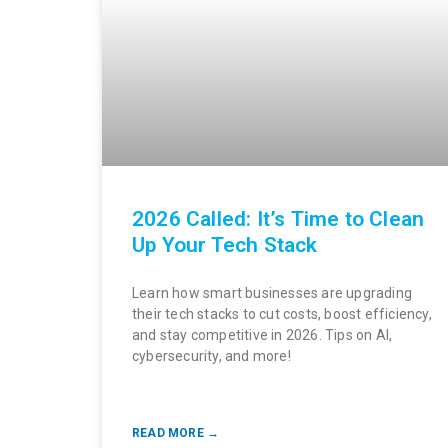
2026 Called: It’s Time to Clean
Up Your Tech Stack
Learn how smart businesses are upgrading
their tech stacks to cut costs, boost efficiency,
and stay competitive in 2026. Tips on AI,
cybersecurity, and more!
READ MORE →