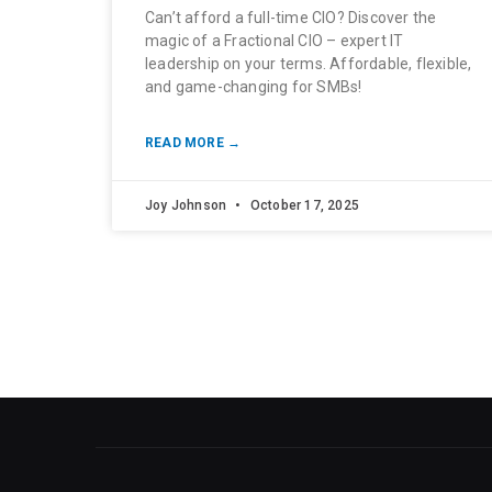
Can’t afford a full-time CIO? Discover the
magic of a Fractional CIO – expert IT
leadership on your terms. Affordable, flexible,
and game-changing for SMBs!
READ MORE →
Joy Johnson
October 17, 2025