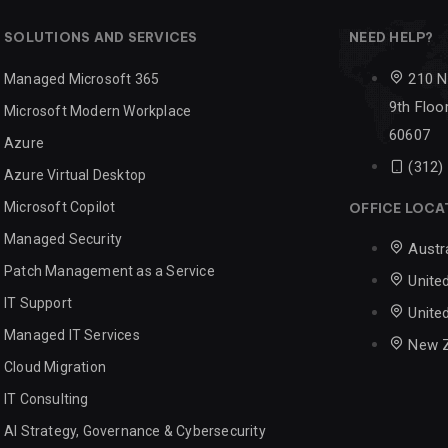
SOLUTIONS AND SERVICES
NEED HELP?
210 N
Managed Microsoft 365
9th Floor
Microsoft Modern Workplace
60607
Azure
(312)
Azure Virtual Desktop
Microsoft Copilot
OFFICE LOCA
Managed Security
Austr
Patch Management as a Service
Unite
IT Support
Unite
Managed IT Services
New 
Cloud Migration
IT Consulting
AI Strategy, Governance & Cybersecurity