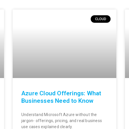
CLOUD
Azure Cloud Offerings: What
Businesses Need to Know
Understand Microsoft Azure without the
jargon- offerings, pricing, and real business
use cases explained clearly.