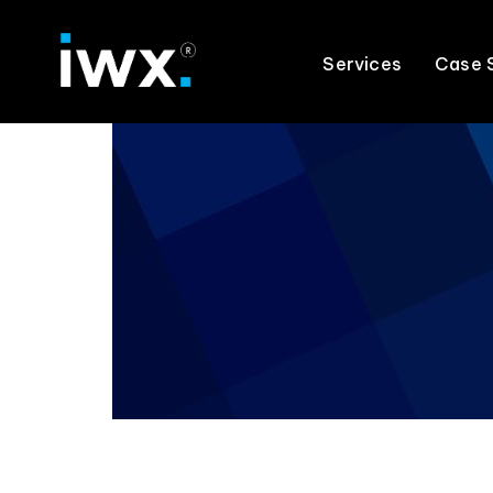
Services
Case 