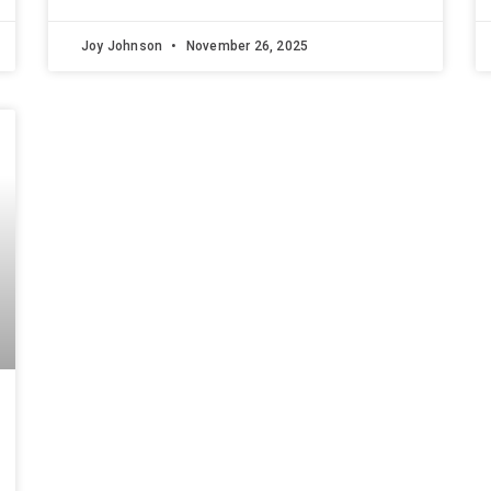
Joy Johnson
November 26, 2025