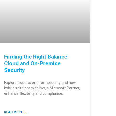
Finding the Right Balance:
Cloud and On-Premise
Security
Explore cloud vs on-prem security and how
hybrid solutions with iwx, a Microsoft Partner,
enhance flexibility and compliance.
READ MORE →