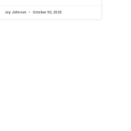
Joy Johnson
October 30, 2025