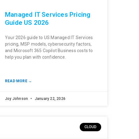
Managed IT Services Pricing
Guide US 2026
Your 2026 guide to US Managed IT Services
pricing, MSP models, cybersecurity factors,
and Microsoft 365 Copilot Business costs to
help you plan with confidence.
READ MORE →
Joy Johnson
January 22, 2026
CLOUD