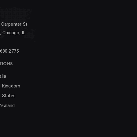
 Carpenter St
, Chicago, IL
 680 2775
TIONS
alia
d Kingdom
d States
Zealand