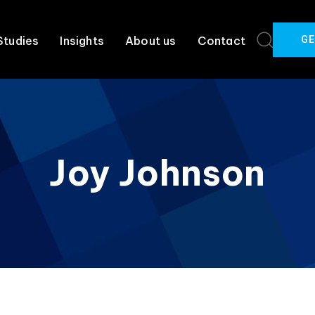
GE
Studies
Insights
About us
Contact
Joy Johnson