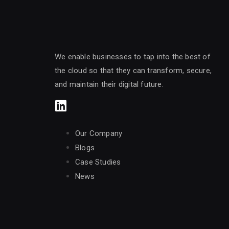
We enable businesses to tap into the best of
the cloud so that they can transform, secure,
and maintain their digital future.
Our Company
Blogs
Case Studies
News