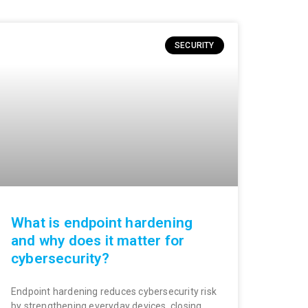
SECURITY
What is endpoint hardening
and why does it matter for
cybersecurity?
Endpoint hardening reduces cybersecurity risk
by strengthening everyday devices, closing