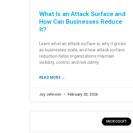
What Is an Attack Surface and
How Can Businesses Reduce
It?
Learn what an attack surface is, why it grows
as businesses scale, and how attack surface
reduction helps organizations maintain
visibility, control, and risk clarity.
READ MORE →
Joy Johnson
February 20, 2026
MICROSOFT