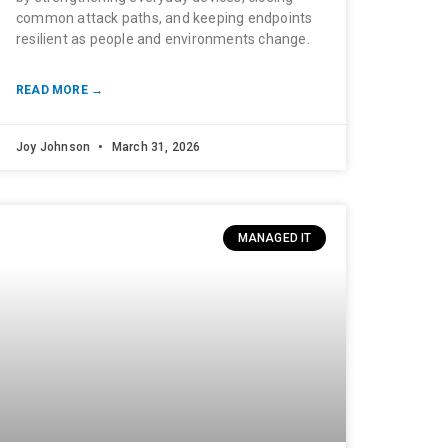
common attack paths, and keeping endpoints
resilient as people and environments change.
READ MORE →
Joy Johnson
March 31, 2026
MANAGED IT