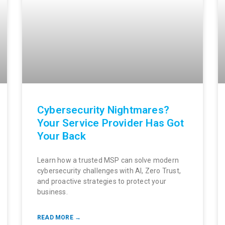
Cybersecurity Nightmares?
Your Service Provider Has Got
Your Back
Learn how a trusted MSP can solve modern
cybersecurity challenges with AI, Zero Trust,
and proactive strategies to protect your
business.
READ MORE →