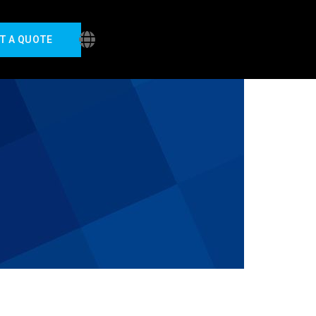
T A QUOTE