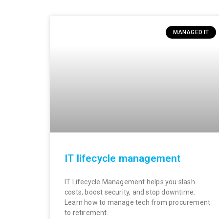
MANAGED IT
IT lifecycle management
IT Lifecycle Management helps you slash
costs, boost security, and stop downtime.
Learn how to manage tech from procurement
to retirement.