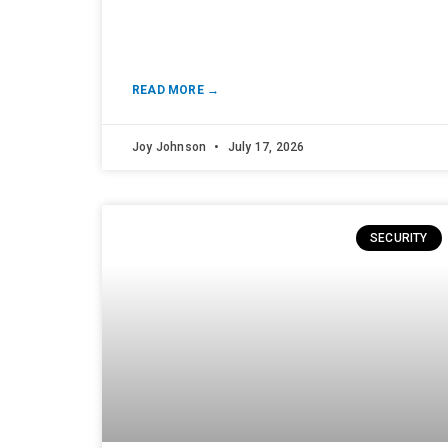
READ MORE →
Joy Johnson
July 17, 2026
SECURITY