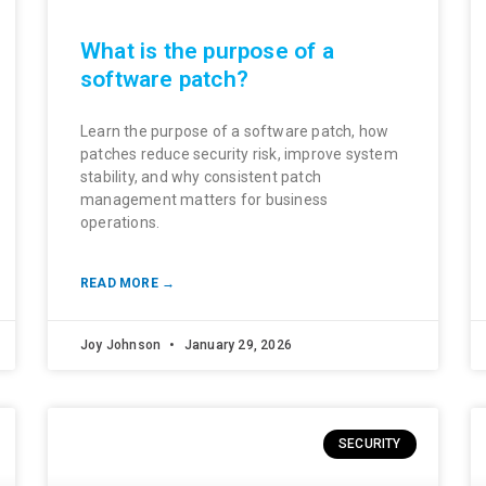
What is the purpose of a
software patch?
Learn the purpose of a software patch, how
patches reduce security risk, improve system
stability, and why consistent patch
management matters for business
operations.
READ MORE →
Joy Johnson
January 29, 2026
SECURITY