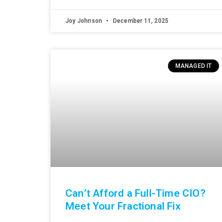
Joy Johnson
December 11, 2025
MANAGED IT
Can’t Afford a Full-Time CIO?
Meet Your Fractional Fix