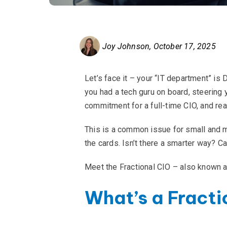
Joy Johnson
,
October 17, 2025
Let’s face it – your “IT department” is
you had a tech guru on board, steering 
commitment for a full-time CIO, and real
This is a common issue for small and mi
the cards. Isn’t there a smarter way? Ca
Meet the Fractional CIO – also known as
What’s a Fracti