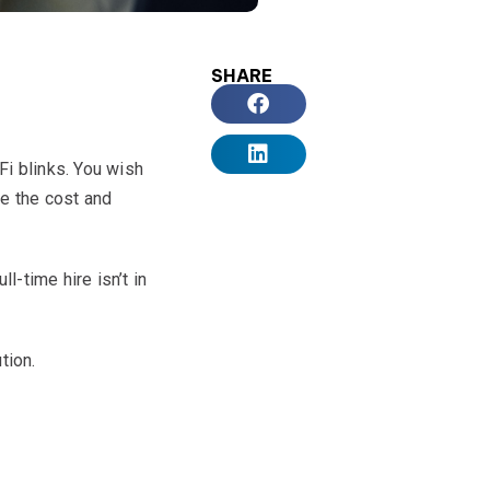
SHARE
Fi blinks. You wish
ee the cost and
-time hire isn’t in
tion.