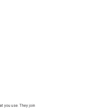
at you use. They join