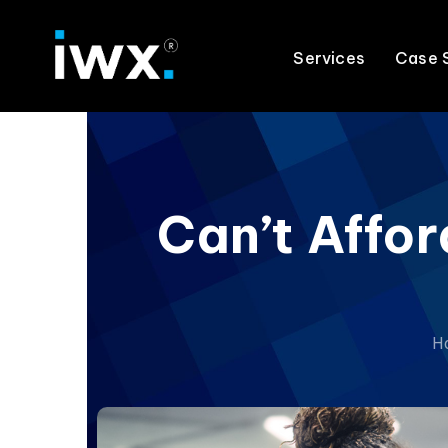
Services
Case 
Can’t Affor
H