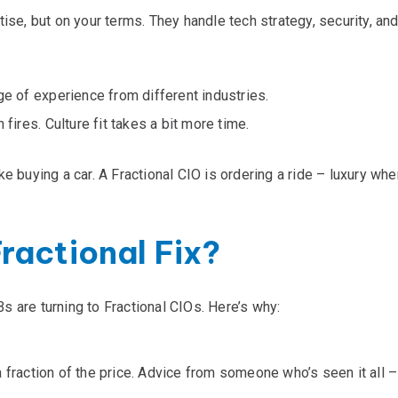
tise
, but on your terms. They handle tech strategy, security, an
ge of experience from different industries.
 fires. Culture fit takes a bit more time.
like buying a car. A Fractional CIO is ordering a ride – luxury wh
ractional Fix?
 are turning to Fractional CIOs. Here’s why:
 fraction of the price. Advice from someone who’s seen it all – 