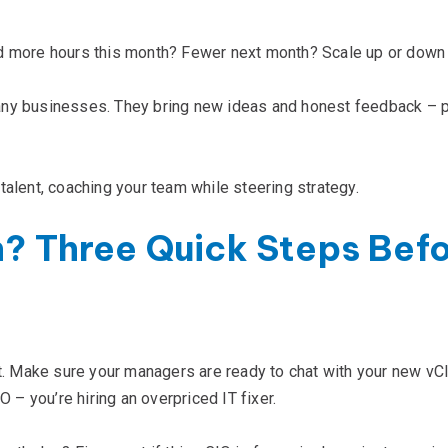
d more hours this month? Fewer next month? Scale up or down 
any businesses. They bring new ideas and honest feedback – p
talent, coaching your team while steering strategy.
n? Three Quick Steps Bef
et. Make sure your managers are ready to chat with your new vCI
O – you’re hiring an overpriced IT fixer.