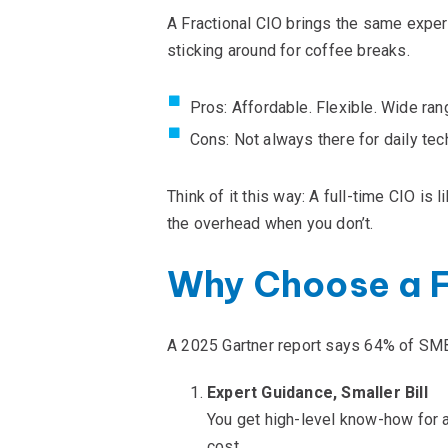
A Fractional CIO brings the same
exper
sticking around for coffee breaks.
Pros: Affordable. Flexible. Wide ran
Cons: Not always there for daily tech
Think of it this way: A full-time CIO is 
the overhead when you
don’t
.
Why Choose a F
A 2025 Gartner report says 64% of SMBs
Expert Guidance, Smaller Bill
You get high-level know-how for a
cost.