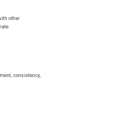
ith other
mate.
tment, consistency,