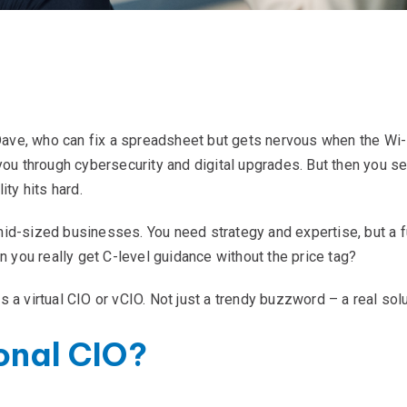
 Dave, who can fix a spreadsheet but gets nervous when the Wi-
you through cybersecurity and digital upgrades. But then you s
ity hits hard.
d-sized businesses. You need strategy and expertise, but a full
n you really get C-level guidance without the price tag?
 a virtual CIO or vCIO. Not just a trendy buzzword – a real solu
onal CIO?