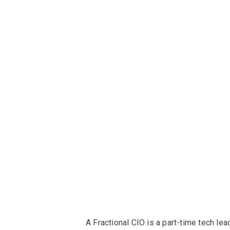
A Fractional CIO is a part-time tech lea