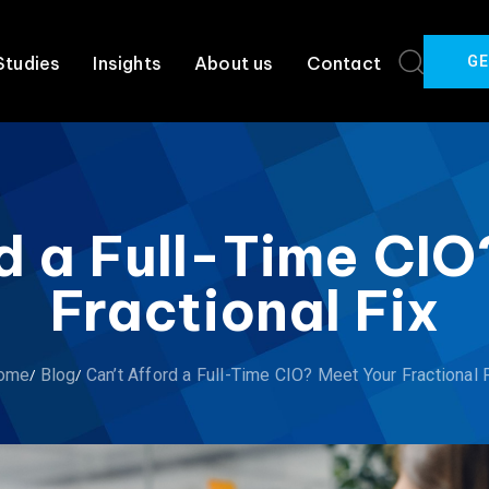
GE
Studies
Insights
About us
Contact
d a Full-Time CI
Fractional Fix
ome
Blog
Can’t Afford a Full-Time CIO? Meet Your Fractional 