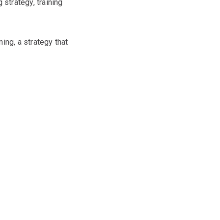
 strategy, training
ing, a strategy that