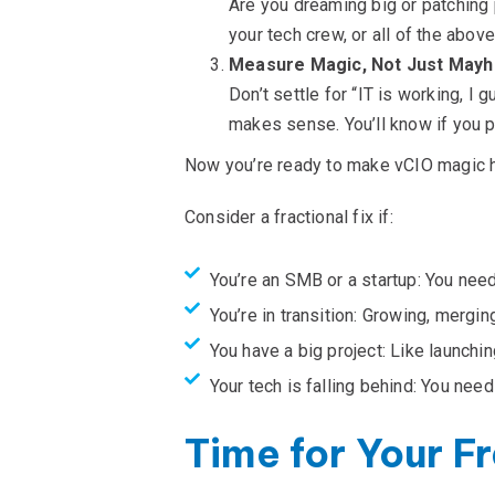
Are you dreaming big or patching p
your tech crew, or all of the above
Measure Magic, Not Just May
Don’t settle for “IT is working, I
makes sense. You’ll know if you pi
Now you’re ready to make vCIO magic 
Consider a fractional fix if:
You’re an SMB or a startup: You need 
You’re in transition: Growing, merging
You have a big project: Like launch
Your tech is falling behind: You need
Time for Your Fr