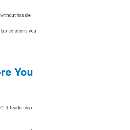
without hassle.
lus solutions you
ore You
O. If leadership