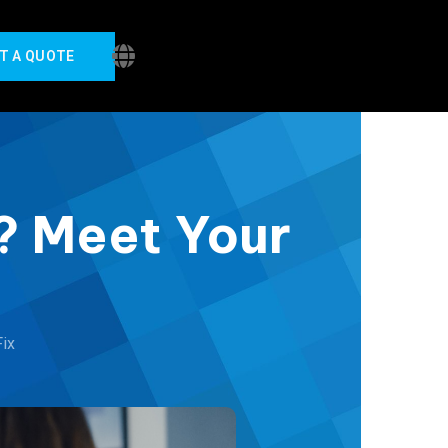
T A QUOTE
O? Meet Your
Fix