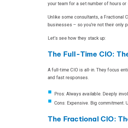
your team for a set number of hours or 
Unlike some consultants, a Fractional 
businesses – so you’re not their only p
Let’s see how they stack up:
The Full-Time CIO: Th
A full-time CIO is all-in. They focus e
and fast responses.
Pros: Always available. Deeply invo
Cons: Expensive. Big commitment. 
The Fractional CIO: Th