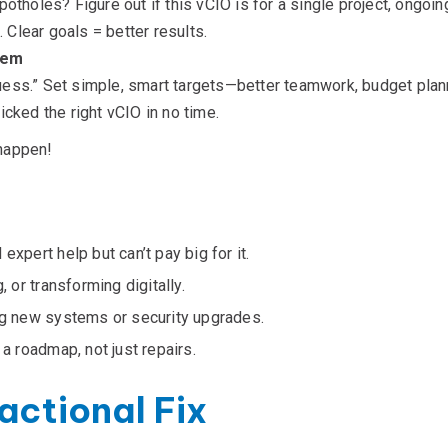
otholes? Figure out if this vCIO is for a single project, ongoing
. Clear goals = better results.
hem
 guess.” Set simple, smart targets—better teamwork, budget plann
cked the right vCIO in no time.
happen!
expert help but can’t pay big for it.
, or transforming digitally.
ing new systems or security upgrades.
 a roadmap, not just repairs.
actional Fix