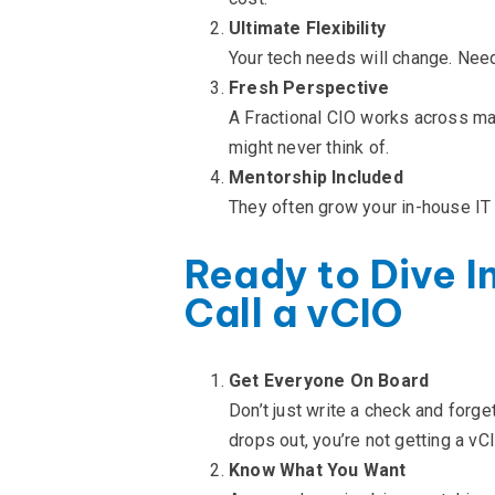
Ultimate Flexibility
Your tech needs will change. Nee
Fresh Perspective
A Fractional CIO works across m
might never think of.
Mentorship Included
They often grow your in-house IT 
Ready to Dive I
Call a vCIO
Get Everyone On Board
Don’t just write a check and forg
drops out, you’re not getting a vCI
Know What You Want