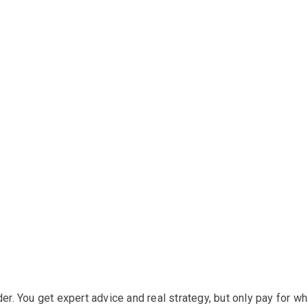
der. You get expert advice and real strategy, but only pay for wh