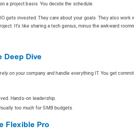
on a project basis. You decide the schedule.
CIO gets invested. They care about your goals. They also work w
roject. It’s like sharing a tech genius, minus the awkward room
e Deep Dive
ntirely on your company and handle everything IT. You get commi
lved. Hands-on leadership.
Usually too much for SMB budgets.
e Flexible Pro