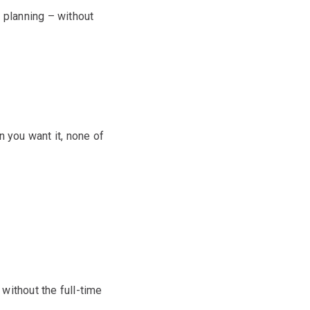
d planning – without
en you want it, none of
without the full-time