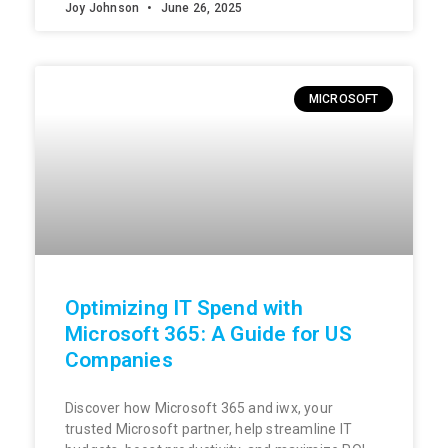
Joy Johnson
June 26, 2025
MICROSOFT
Optimizing IT Spend with
Microsoft 365: A Guide for US
Companies
Discover how Microsoft 365 and iwx, your
trusted Microsoft partner, help streamline IT