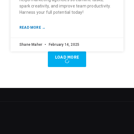
spark creativity, and improve team productivity.
Harness your full potential today!
READ MORE →
Shane Maher
February 14, 2025
LOAD MORE