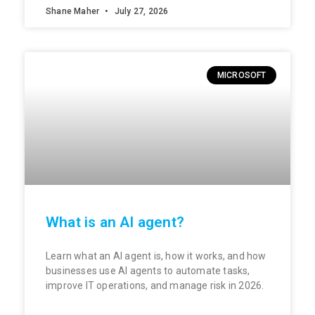
Shane Maher
July 27, 2026
MICROSOFT
What is an AI agent?
Learn what an AI agent is, how it works, and how
businesses use AI agents to automate tasks,
improve IT operations, and manage risk in 2026.