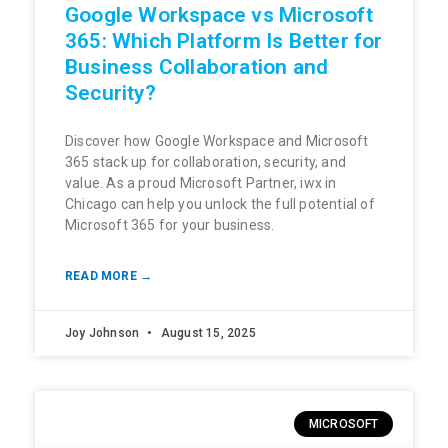
Google Workspace vs Microsoft
365: Which Platform Is Better for
Business Collaboration and
Security?
Discover how Google Workspace and Microsoft
365 stack up for collaboration, security, and
value. As a proud Microsoft Partner, iwx in
Chicago can help you unlock the full potential of
Microsoft 365 for your business.
READ MORE →
Joy Johnson
August 15, 2025
MICROSOFT