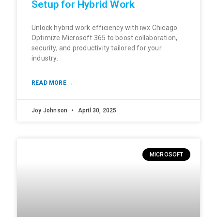
Setup for Hybrid Work
Unlock hybrid work efficiency with iwx Chicago.
Optimize Microsoft 365 to boost collaboration,
security, and productivity tailored for your
industry.
READ MORE →
Joy Johnson
April 30, 2025
MICROSOFT