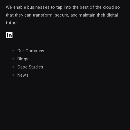
We enable businesses to tap into the best of the cloud so
that they can transform, secure, and maintain their digital
future.
Our Company
Blogs
Case Studies
News