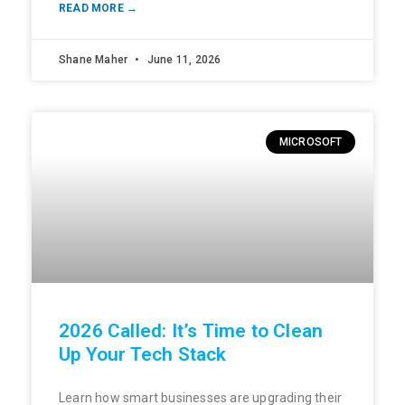
READ MORE →
Shane Maher
June 11, 2026
MICROSOFT
2026 Called: It’s Time to Clean
Up Your Tech Stack
Learn how smart businesses are upgrading their