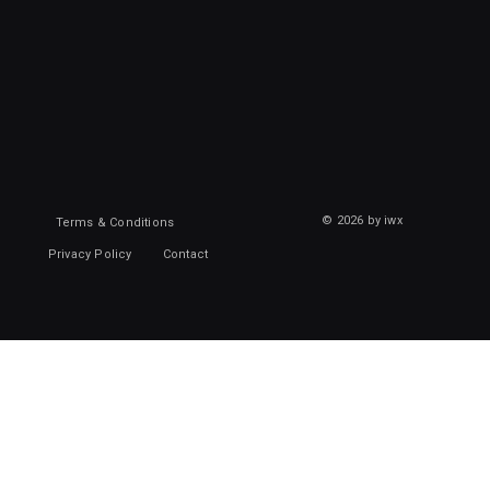
© 2026 by iwx
Terms & Conditions
Privacy Policy
Contact