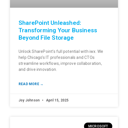
SharePoint Unleashed:
Transforming Your Business
Beyond File Storage
Unlock SharePoint’s full potential with iwx. We
help Chicago’s IT professionals and CTOs
streamline workflows, improve collaboration,
and drive innovation.
READ MORE →
Joy Johnson
April 15, 2025
MICROSOFT