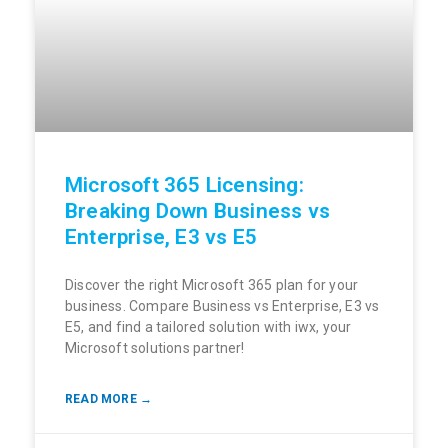
Microsoft 365 Licensing:
Breaking Down Business vs
Enterprise, E3 vs E5
Discover the right Microsoft 365 plan for your
business. Compare Business vs Enterprise, E3 vs
E5, and find a tailored solution with iwx, your
Microsoft solutions partner!
READ MORE →