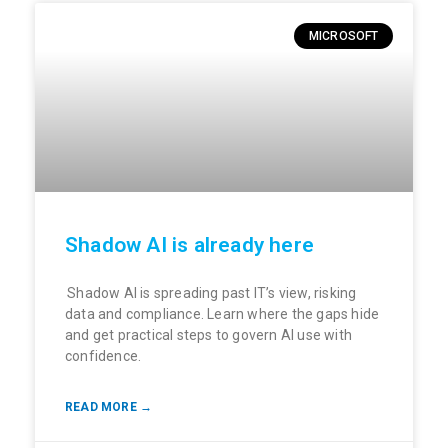
MICROSOFT
Shadow AI is already here
Shadow AI is spreading past IT’s view, risking
data and compliance. Learn where the gaps hide
and get practical steps to govern AI use with
confidence.
READ MORE →