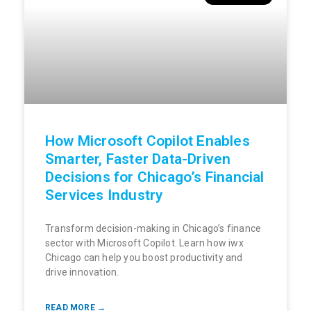
How Microsoft Copilot Enables
Smarter, Faster Data-Driven
Decisions for Chicago’s Financial
Services Industry
Transform decision-making in Chicago’s finance
sector with Microsoft Copilot. Learn how iwx
Chicago can help you boost productivity and
drive innovation.
READ MORE →