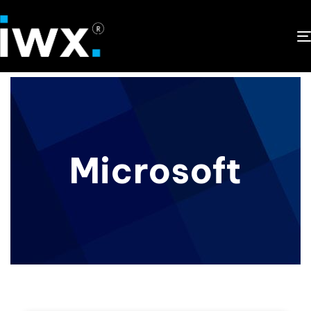
Microsoft