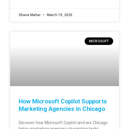
Shane Maher
March 19, 2025
MICROSOFT
How Microsoft Copilot Supports
Marketing Agencies in Chicago
Discover how Microsoft Copilot and iwx Chicago
helps marketing agencies streamline tasks,