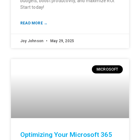
budgets, boost productivity, and maximize ROI.
Start today!
READ MORE →
Joy Johnson
May 29, 2025
MICROSOFT
Optimizing Your Microsoft 365