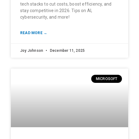
tech stacks to cut costs, boost efficiency, and
stay competitive in 2026. Tips on AI,
cybersecurity, and more!
READ MORE →
Joy Johnson
December 11, 2025
MICROSOFT