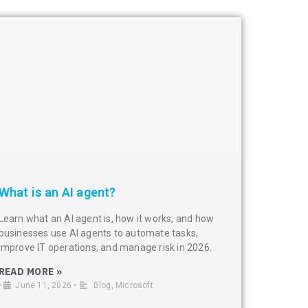
What is an AI agent?
Learn what an AI agent is, how it works, and how
businesses use AI agents to automate tasks,
improve IT operations, and manage risk in 2026.
READ MORE »
•
June 11, 2026
•
Blog
,
Microsoft