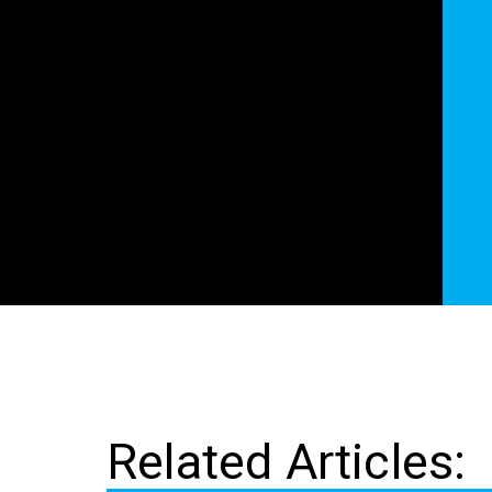
Related Articles: