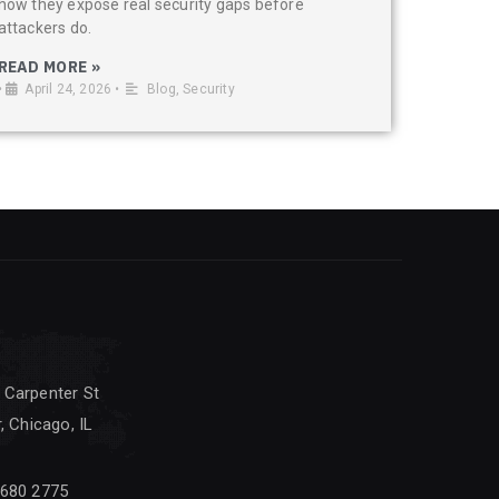
how they expose real security gaps before
attackers do.
READ MORE »
•
April 24, 2026
•
Blog
,
Security
 Carpenter St
, Chicago, IL
 680 2775