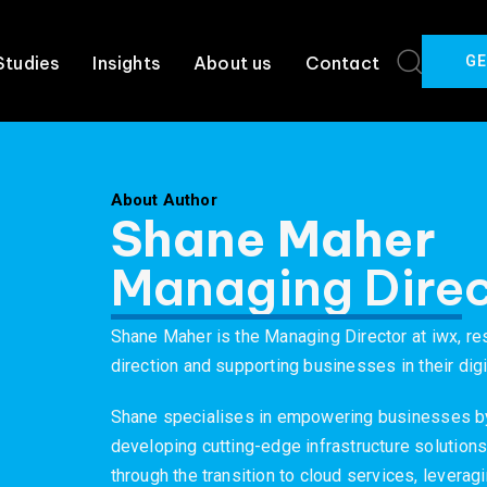
GE
Studies
Insights
About us
Contact
About Author
Shane Maher
Managing Direc
Shane Maher is the Managing Director at iwx, re
direction and supporting businesses in their digi
Shane specialises in empowering businesses b
developing cutting-edge infrastructure solutions
through the transition to cloud services, levera