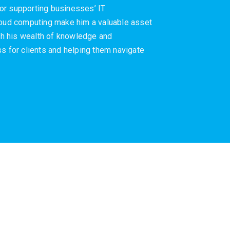
or supporting businesses’ IT
cloud computing make him a valuable asset
ith his wealth of knowledge and
s for clients and helping them navigate