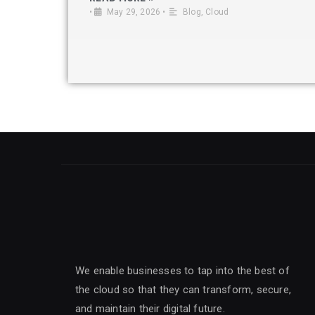
•
May 29, 2026
•
Blog
,
Cloud
We enable businesses to tap into the best of
the cloud so that they can transform, secure,
and maintain their digital future.