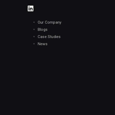
Our Company
Blogs
Case Studies
News