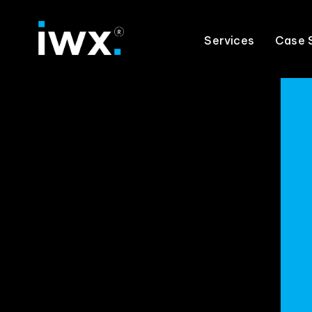
Services
Case 