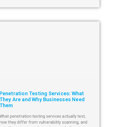
Penetration Testing Services: What
They Are and Why Businesses Need
Them
What penetration testing services actually test,
how they differ from vulnerability scanning, and