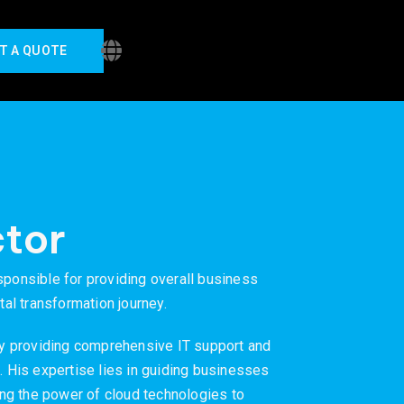
T A QUOTE
tor
sponsible for providing overall business
tal transformation journey.
y providing comprehensive IT support and
. His expertise lies in guiding businesses
ging the power of cloud technologies to