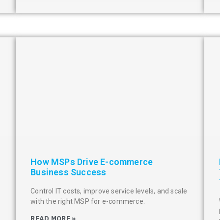
How MSPs Drive E-commerce
Business Success
Control IT costs, improve service levels, and scale
with the right MSP for e-commerce.
READ MORE »