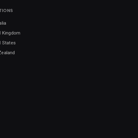
TIONS
alia
d Kingdom
d States
Zealand