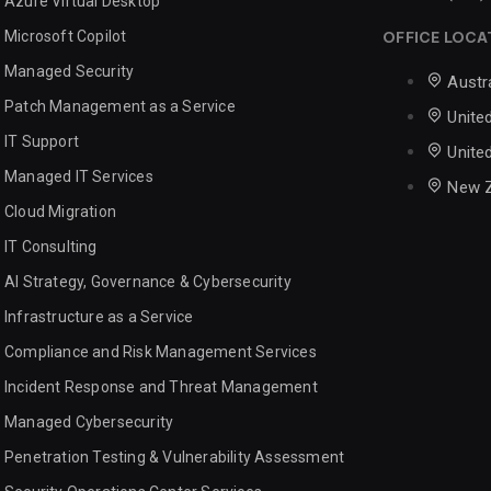
Azure Virtual Desktop
Microsoft Copilot
OFFICE LOCA
Managed Security
Austr
Patch Management as a Service
Unite
IT Support
Unite
Managed IT Services
New 
Cloud Migration
IT Consulting
AI Strategy, Governance & Cybersecurity
Infrastructure as a Service
Compliance and Risk Management Services
Incident Response and Threat Management
Managed Cybersecurity
Penetration Testing & Vulnerability Assessment