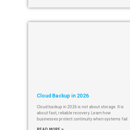
Cloud Backup in 2026
Cloud backup in 2026 is not about storage. It is
about fast, reliable recovery. Learn how
businesses protect continuity when systems fail.
READ MORE »