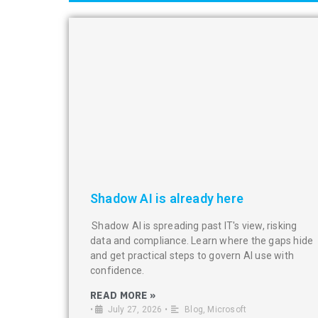
Shadow AI is already here
Shadow AI is spreading past IT's view, risking
data and compliance. Learn where the gaps hide
and get practical steps to govern AI use with
confidence.
READ MORE »
•
July 27, 2026
•
Blog
,
Microsoft