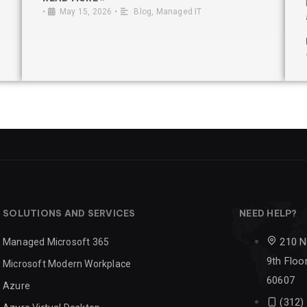
•
May 15, 2026
•
Blog
,
Managed IT
SOLUTIONS AND SERVICES
NEED HELP?
210 N
Managed Microsoft 365
9th Floor
Microsoft Modern Workplace
60607
Azure
(312)