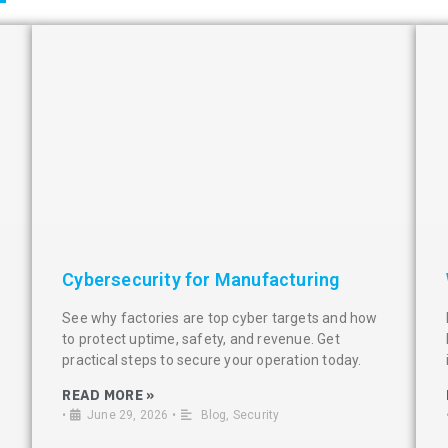
Cybersecurity for Manufacturing
See why factories are top cyber targets and how
to protect uptime, safety, and revenue. Get
practical steps to secure your operation today.
READ MORE »
•
June 29, 2026
•
Blog
,
Security