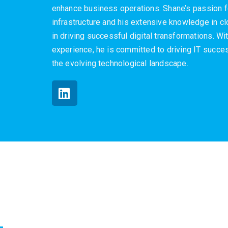
enhance business operations. Shane’s passion f
infrastructure and his extensive knowledge in 
in driving successful digital transformations. W
experience, he is committed to driving IT succes
the evolving technological landscape.